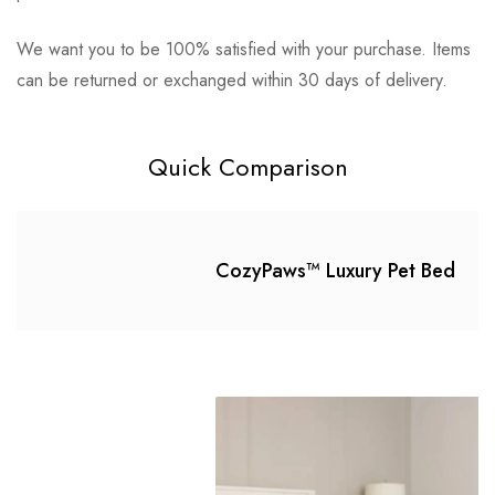
We want you to be 100% satisfied with your purchase. Items
There are no question found.
can be returned or exchanged within 30 days of delivery.
lpniles007 sfd
on June 27, 2023
Perfect!
Quick Comparison
My fur babe Lucy Dobe loves em, lasts longer
than any other beds.
CozyPaws™ Luxury Pet Bed