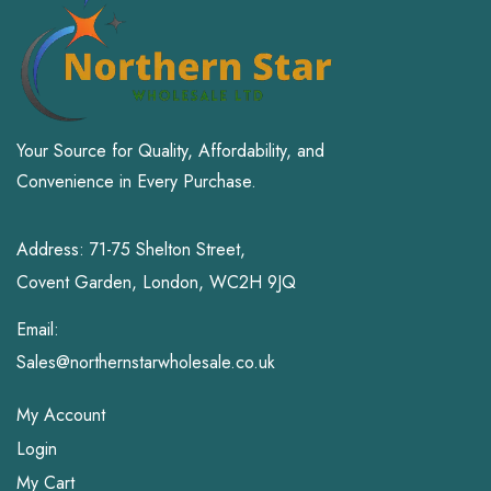
Your Source for Quality, Affordability, and
Convenience in Every Purchase.
Address: 71-75 Shelton Street,
Covent Garden, London, WC2H 9JQ
Email:
Sales@northernstarwholesale.co.uk
My Account
Login
My Cart