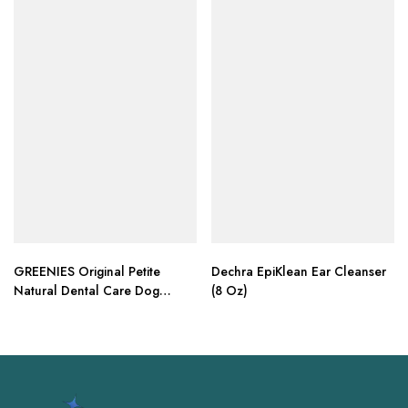
GREENIES Original Petite
Dechra EpiKlean Ear Cleanser
Natural Dental Care Dog
(8 Oz)
Treats, 18 oz. Pack (30 Treats)