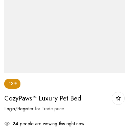
-13%
CozyPaws™ Luxury Pet Bed
Login
/
Register
for Trade price
24
people are viewing this right now