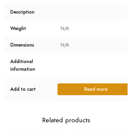
Description
Weight
N/A
Dimensions
N/A
Additional
information
Add to cart
Read more
Related products