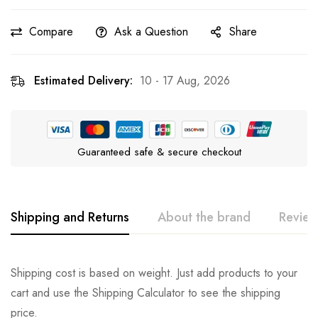
Compare
Ask a Question
Share
Estimated Delivery:
10 - 17 Aug, 2026
Guaranteed safe & secure checkout
Shipping and Returns
About the brand
Review
CozyPaws™
Rating & Review
Question & Answer
Shipping cost is based on weight. Just add products to your
cart and use the Shipping Calculator to see the shipping
0
Questions
Based on 1 Review
Ask a Question
Write a review
price.