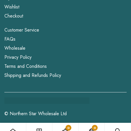
Wishlist
Checkout
Customer Service
FAQs
Wholesale
Privacy Policy
Terms and Conditions
Shipping and Refunds Policy
© Northern Star Wholesale Ltd
0
0