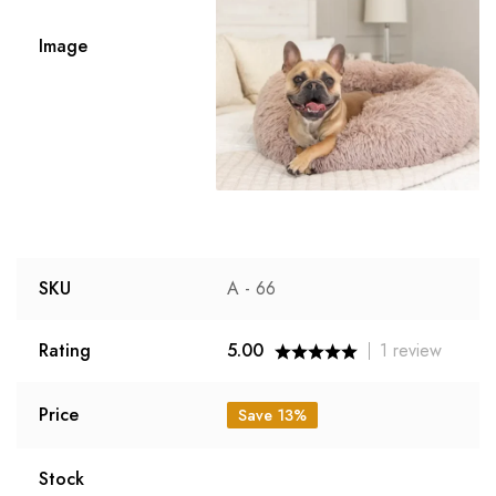
Image
SKU
A - 66
Rating
5.00
1
review
Price
Save 13%
Stock