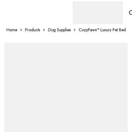
Home
Products
Dog Supplies
CozyPaws™ Luxury Pet Bed