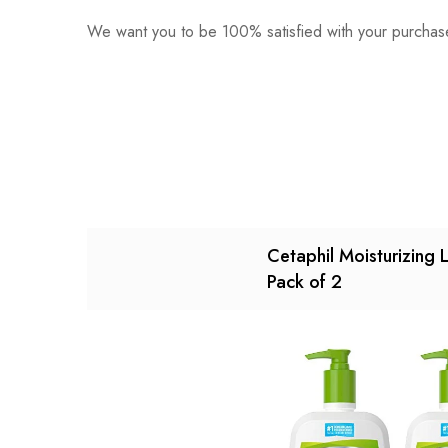
We want you to be 100% satisfied with your purchase
0
Questions
Based o
There are no reviews ye
There are no question 
Cetaphil Moisturizing 
Pack of 2