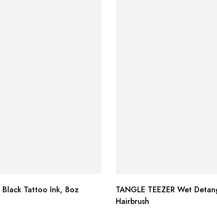
 Black Tattoo Ink, 8oz
TANGLE TEEZER Wet Detang
Hairbrush