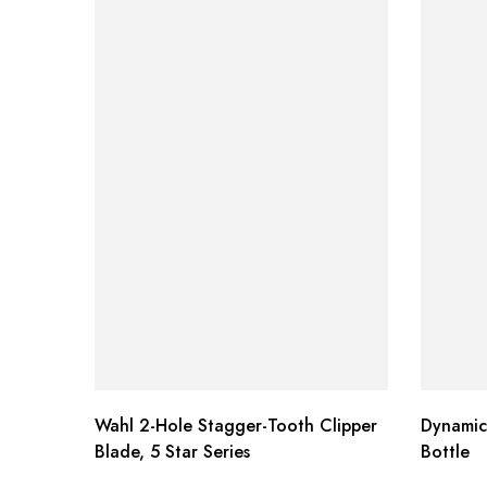
Wahl 2-Hole Stagger-Tooth Clipper
Dynamic
Blade, 5 Star Series
Bottle