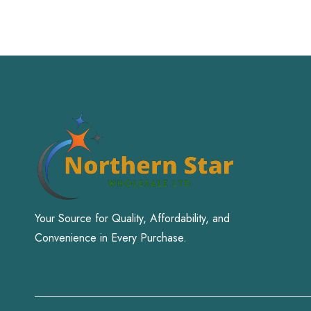
Your Source for Quality, Affordability, and
Convenience in Every Purchase.