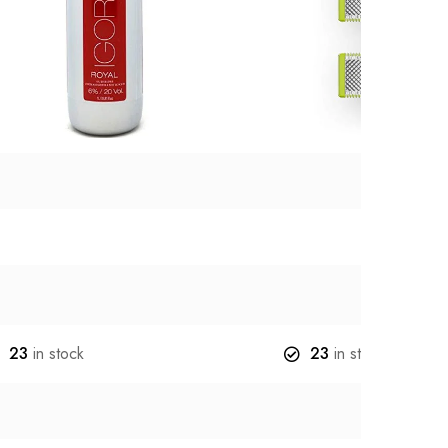
23
in stock
23
in stock