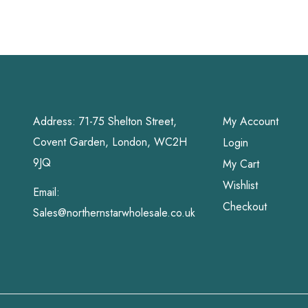
Address: 71-75 Shelton Street,
My Account
Covent Garden, London, WC2H
Login
9JQ
My Cart
Wishlist
Email:
Checkout
Sales@northernstarwholesale.co.uk