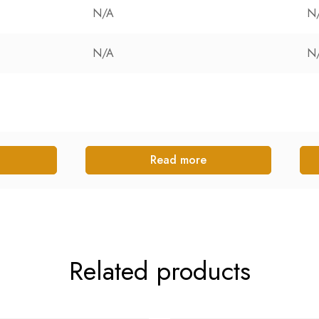
N/A
N
N/A
N
Read more
Related products