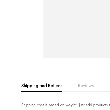
Shipping and Returns
Reviews
Rating & Revi
Question & An
Shipping cost is based on weight. Just add products t