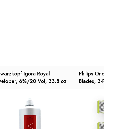
Ask a Question
Write a review
warzkopf Igora Royal
Philips OneBlade Rep
eloper, 6%/20 Vol, 33.8 oz
Blades, 3-Pack