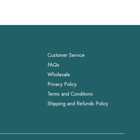
Customer Service
FAQs
Wholesale
Privacy Policy
Terms and Conditions
Shipping and Refunds Policy