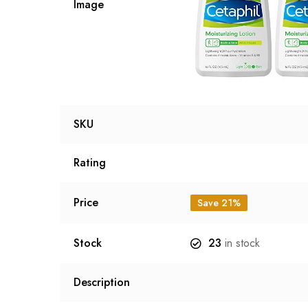
Image
SKU
Rating
Price
Save 21%
Stock
23
in stock
Description