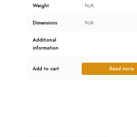
Weight
N/A
Dimensions
N/A
Additional
information
Add to cart
Read more