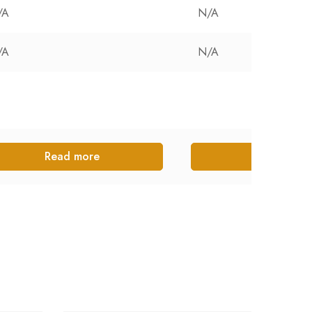
/A
N/A
/A
N/A
Read more
Read more