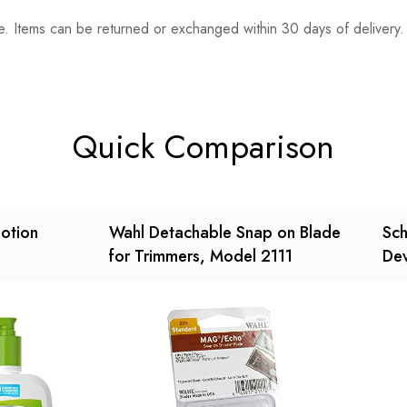
. Items can be returned or exchanged within 30 days of delivery.
n 0 Reviews
t.
found.
Quick Comparison
Lotion
Wahl Detachable Snap on Blade
Sch
for Trimmers, Model 2111
Dev