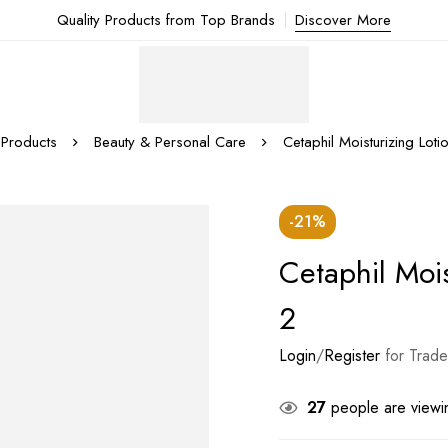
Quality Products from Top Brands
Discover More
Products
Beauty & Personal Care
Cetaphil Moisturizing Loti
-21%
Cetaphil Mois
2
Login
/
Register
for Trade
27
people are viewin