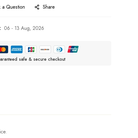
 a Question
Share
:
06 - 13 Aug, 2026
aranteed safe & secure checkout
ice.