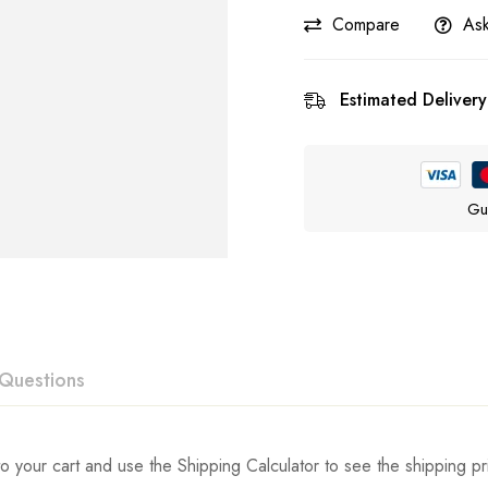
Compare
Ask
Estimated Delivery
Gu
Questions
ew
swer
o your cart and use the Shipping Calculator to see the shipping pr