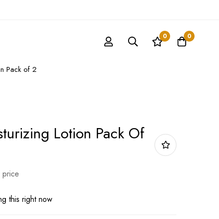
0
0
on Pack of 2
turizing Lotion Pack Of
 price
g this right now