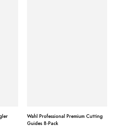
ler
Wahl Professional Premium Cutting
Aloe Ve
Guides 8-Pack
Pack