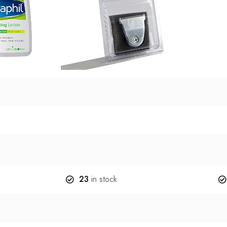
23
in stock