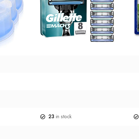
23
in stock