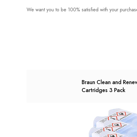
We want you to be 100% satisfied with your purchase
0
Questions
Based o
There are no reviews ye
There are no question 
Braun Clean and Rene
Cartridges 3 Pack