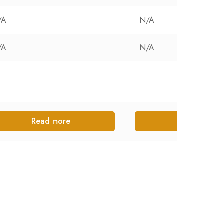
/A
N/A
/A
N/A
Read more
Read more