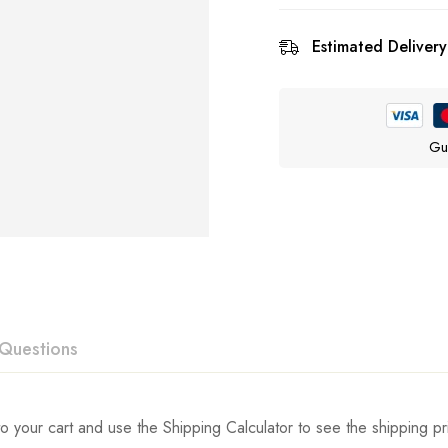
Estimated Delivery
Gu
Questions
ew
swer
o your cart and use the Shipping Calculator to see the shipping pr