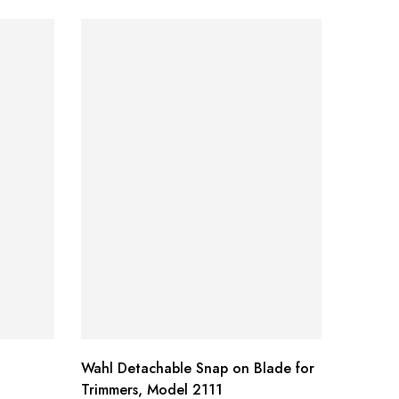
Wahl Detachable Snap on Blade for
Dynamic
Trimmers, Model 2111
Bottle