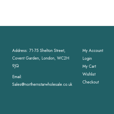
Address: 71-75 Shelton Street,
My Account
Covent Garden, London, WC2H
Login
9JQ
My Cart
Wishlist
Email:
Checkout
Sales@northernstarwholesale.co.uk