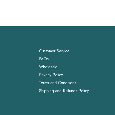
Customer Service
FAQs
Wholesale
Privacy Policy
Terms and Conditions
Shipping and Refunds Policy