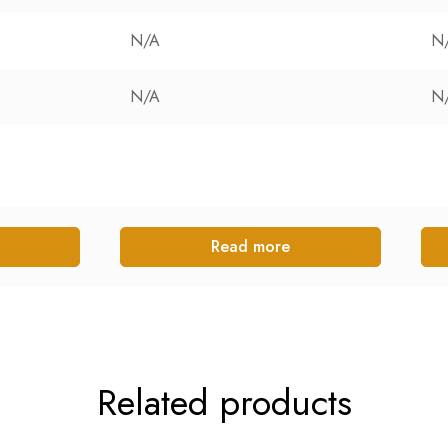
N/A
N
N/A
N
Read more
Related products