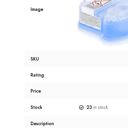
Image
SKU
Rating
Price
Stock
23
in stock
Description