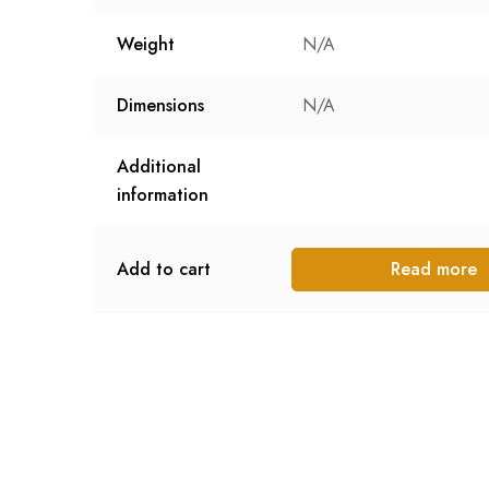
Weight
N/A
Dimensions
N/A
Additional
information
Add to cart
Read more