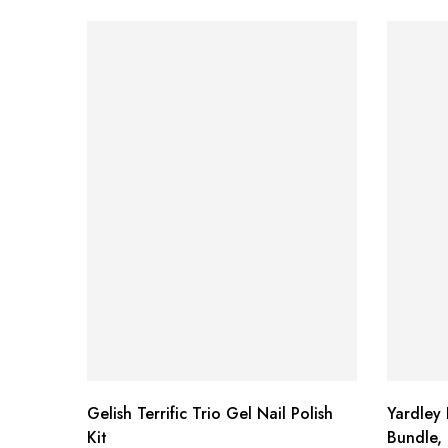
Gelish Terrific Trio Gel Nail Polish
Yardley
Kit
Bundle, 