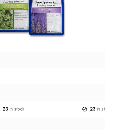
23
in stock
23
in stock