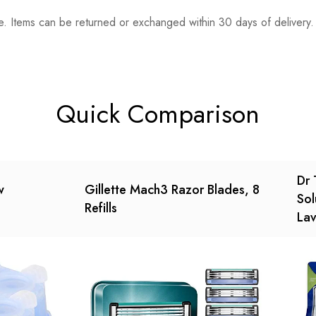
. Items can be returned or exchanged within 30 days of delivery.
n 0 Reviews
t.
found.
Quick Comparison
Dr 
w
Gillette Mach3 Razor Blades, 8
Sol
Refills
Lav