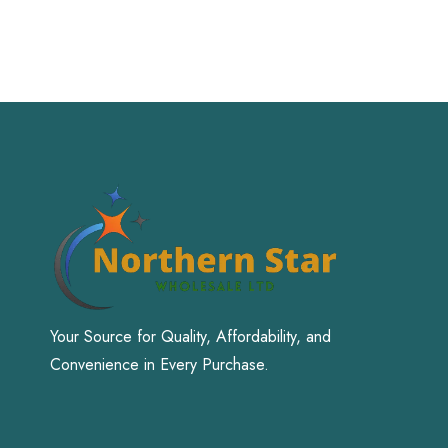
Your Source for Quality, Affordability, and
Convenience in Every Purchase.