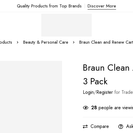
Quality Products from Top Brands
Discover More
oducts
Beauty & Personal Care
Braun Clean and Renew Cart
Braun Clean
3 Pack
Login
/
Register
for Trade
28
people are viewin
Compare
Ask