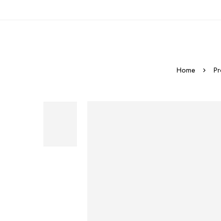
Home
Pr