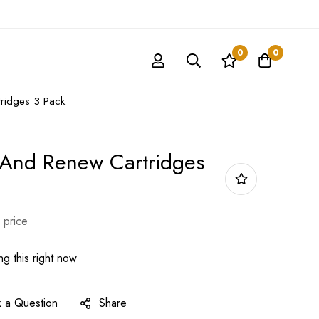
0
0
ridges 3 Pack
 And Renew Cartridges
 price
g this right now
 a Question
Share