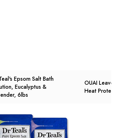
Ask a Question
Write a review
Teal's Epsom Salt Bath
OUAI Leave-In Condit
ution, Eucalyptus &
Heat Protection, 4.7 
ender, 6lbs