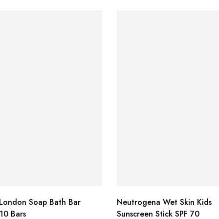
 London Soap Bath Bar
Neutrogena Wet Skin Kids
10 Bars
Sunscreen Stick SPF 70