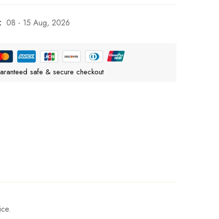
:
08 - 15 Aug, 2026
aranteed safe & secure checkout
ice.