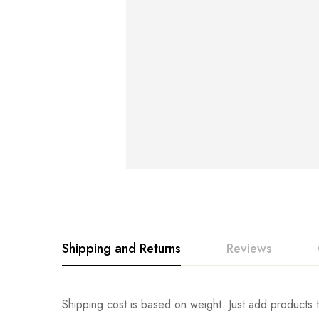
Shipping and Returns
Reviews
Rating & Revi
Question & An
Shipping cost is based on weight. Just add products t