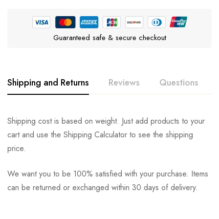
Guaranteed safe & secure checkout
Shipping and Returns
Reviews
Questions
Rating & Review
Question & Answer
Shipping cost is based on weight. Just add products to your
cart and use the Shipping Calculator to see the shipping
0
Questions
Based on 2 Reviews
Ask a Question
Write a review
price.
We want you to be 100% satisfied with your purchase. Items
There are no question found.
can be returned or exchanged within 30 days of delivery.
Nillothwen
on September 26, 2023
So far it does what it’s meant to do!