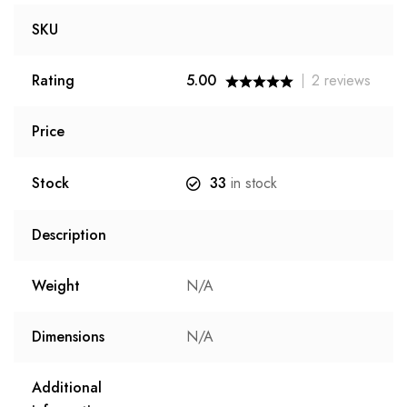
SKU
Rating
5.00
2
reviews
Price
Stock
33
in stock
Description
Weight
N/A
Dimensions
N/A
Additional