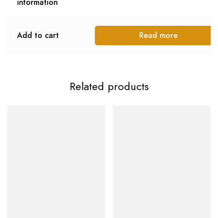
information
Add to cart
Read more
Related products