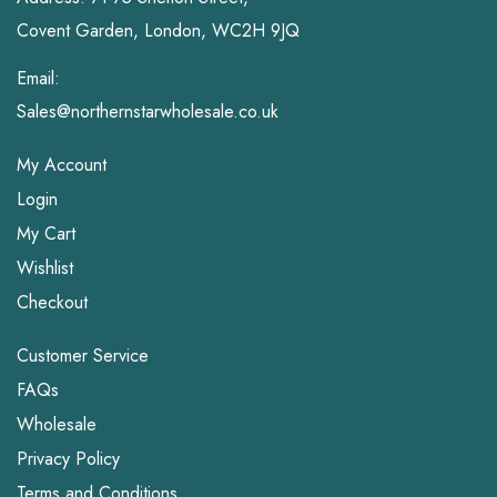
Covent Garden, London, WC2H 9JQ
Email:
Sales@northernstarwholesale.co.uk
My Account
Login
My Cart
Wishlist
Checkout
Customer Service
FAQs
Wholesale
Privacy Policy
Terms and Conditions