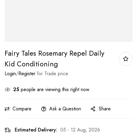
Fairy Tales Rosemary Repel Daily
Kid Conditioning
Login
/
Register
for Trade price
25
people are viewing this right now
Compare
Ask a Question
Share
Estimated Delivery:
05 - 12 Aug, 2026