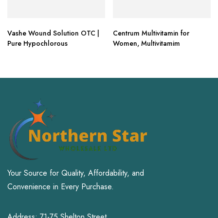
Vashe Wound Solution OTC |
Centrum Multivitamin for
Pure Hypochlorous
Women, Multivitamim
Your Source for Quality, Affordability, and
Convenience in Every Purchase.
Address: 71-75 Shelton Street,