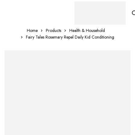
Home
Products
Health & Household
Fairy Tales Rosemary Repel Daily Kid Conditioning