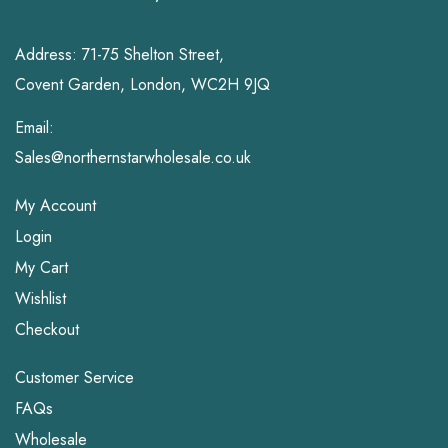
Address: 71-75 Shelton Street,
Covent Garden, London, WC2H 9JQ
Email:
Sales@northernstarwholesale.co.uk
My Account
Login
My Cart
Wishlist
Checkout
Customer Service
FAQs
Wholesale