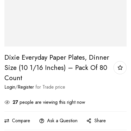
Dixie Everyday Paper Plates, Dinner
Size (10 1/16 Inches) – Pack Of 80
Count
Login
/
Register
for Trade price
27
people are viewing this right now
Compare
Ask a Question
Share