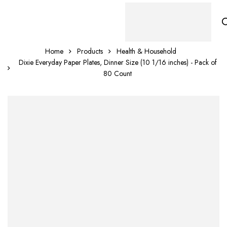
Home
Products
Health & Household
Dixie Everyday Paper Plates, Dinner Size (10 1/16 inches) - Pack of
80 Count