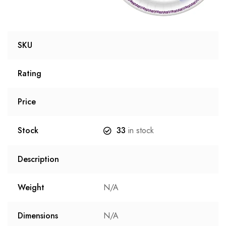
SKU
Rating
Price
Stock
33
in stock
Description
Weight
N/A
Dimensions
N/A