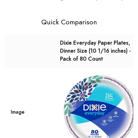
Quick Comparison
Dixie Everyday Paper Plates,
Dinner Size (10 1/16 inches) -
Pack of 80 Count
Image