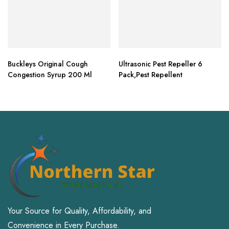
Buckleys Original Cough
Ultrasonic Pest Repeller 6
Congestion Syrup 200 Ml
Pack,Pest Repellent
Your Source for Quality, Affordability, and
Convenience in Every Purchase.