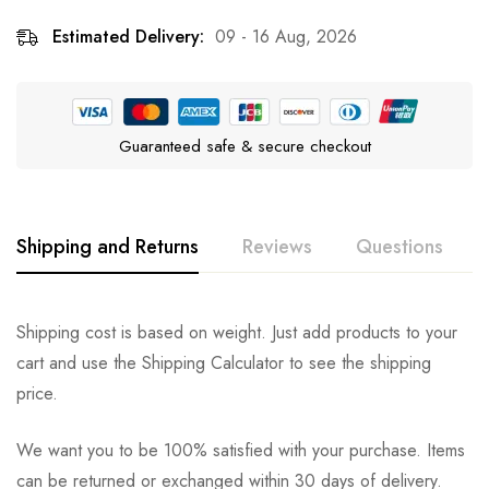
Estimated Delivery:
09 - 16 Aug, 2026
Guaranteed safe & secure checkout
Shipping and Returns
Reviews
Questions
Rating & Review
Question & Answer
Shipping cost is based on weight. Just add products to your
cart and use the Shipping Calculator to see the shipping
0
Questions
Based on 0 Reviews
Ask a Question
Write a review
price.
We want you to be 100% satisfied with your purchase. Items
There are no reviews yet.
There are no question found.
can be returned or exchanged within 30 days of delivery.