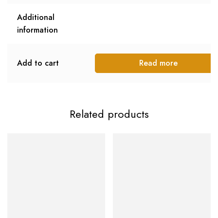
Additional
information
Add to cart
Read more
Related products