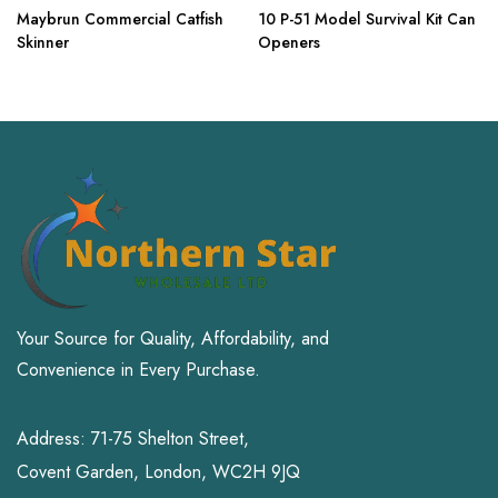
Maybrun Commercial Catfish
10 P-51 Model Survival Kit Can
Skinner
Openers
Your Source for Quality, Affordability, and
Convenience in Every Purchase.
Address: 71-75 Shelton Street,
Covent Garden, London, WC2H 9JQ