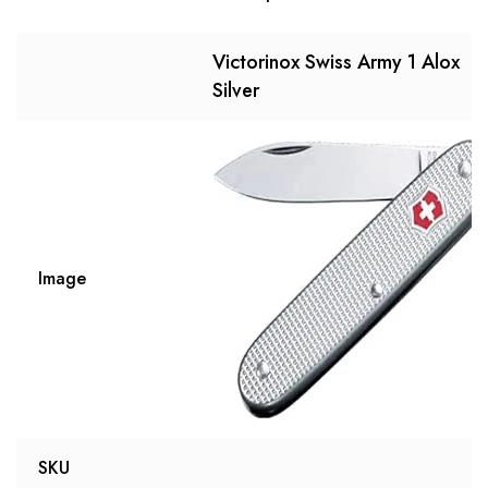
Victorinox Swiss Army 1 Alox
Silver
Image
SKU