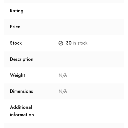
Rating
Price
Stock
30
in stock
Description
Weight
N/A
Dimensions
N/A
Additional
information