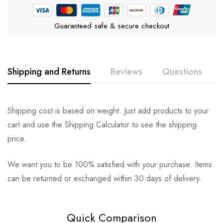
Guaranteed safe & secure checkout
Shipping and Returns
Reviews
Questions
Rating & Review
Question & Answer
Shipping cost is based on weight. Just add products to your
cart and use the Shipping Calculator to see the shipping
0
Questions
Based on 0 Reviews
Ask a Question
Write a review
price.
We want you to be 100% satisfied with your purchase. Items
There are no reviews yet.
There are no question found.
can be returned or exchanged within 30 days of delivery.
Quick Comparison