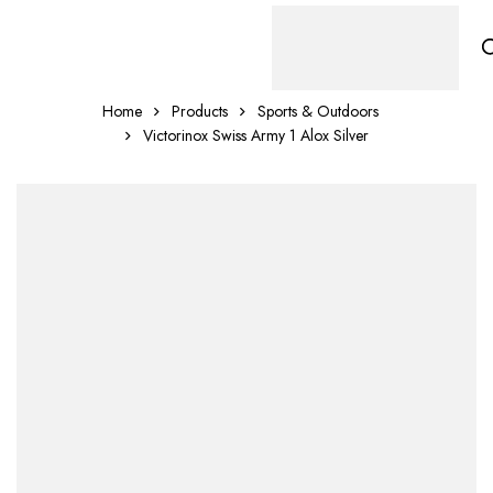
Home
Products
Sports & Outdoors
Victorinox Swiss Army 1 Alox Silver