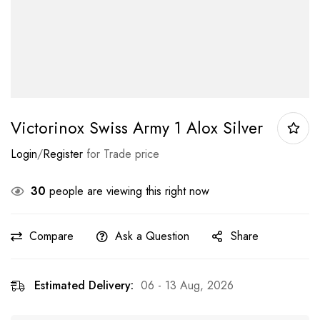
Victorinox Swiss Army 1 Alox Silver
Login
/
Register
for Trade price
30
people are viewing this right now
Compare
Ask a Question
Share
Estimated Delivery:
06 - 13 Aug, 2026