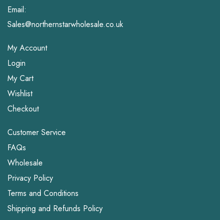
Email:
Sales@northernstarwholesale.co.uk
My Account
Login
My Cart
Wishlist
Checkout
Customer Service
FAQs
Wholesale
Privacy Policy
Terms and Conditions
Shipping and Refunds Policy