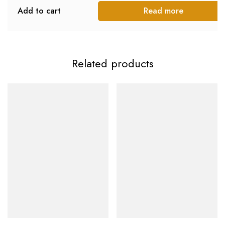
Add to cart
Read more
Related products