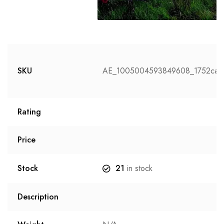
SKU
AE_1005004593849608_1752ca2
Rating
Price
Stock
21
in stock
Description