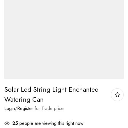
Solar Led String Light Enchanted
Watering Can
Login
/
Register
for Trade price
25
people are viewing this right now