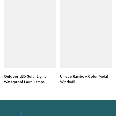
Outdoor LED Solar Lights
Unique Rainbow Color Metal
Waterproof Lawn Lamps
Windmill