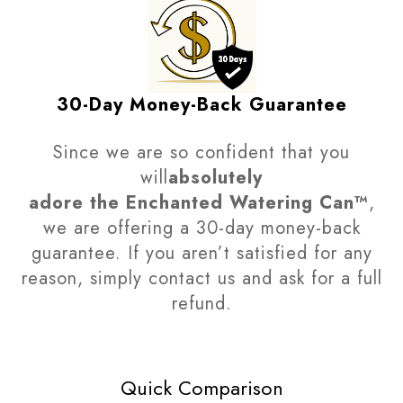
30-Day Money-Back Guarantee
Since we are so confident that you
will
absolutely
adore
the Enchanted Watering Can
™
,
we are offering a 30-day money-back
guarantee. If you aren’t satisfied for any
reason, simply contact us and ask for a full
refund.
Quick Comparison