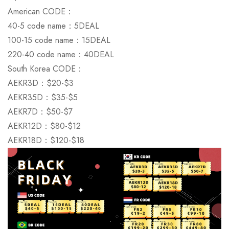
American CODE：
40-5 code name：5DEAL
There are no reviews yet.
There are no question found.
100-15 code name：15DEAL
220-40 code name：40DEAL
South Korea CODE：
AEKR3D：$20-$3
AEKR35D：$35-$5
AEKR7D：$50-$7
AEKR12D：$80-$12
AEKR18D：$120-$18