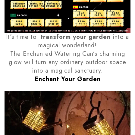
It's time to
transform your garden
into a
magical wonderland!
The Enchanted Watering Can’s charming
glow will turn any ordinary outdoor space
into a magical sanctuary.
Enchant Your Garden