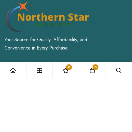
Your Source for Quality, Affordability, and
Convenience in Every Purchase.
Address: 71-75 Shelton Street,
0
0
Covent Garden, London, WC2H 9JQ
Email:
Sales@northernstarwholesale.co.uk
My Account
Login
My Cart