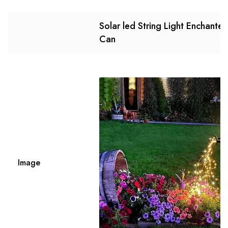
Solar led String Light Enchante
Can
Image