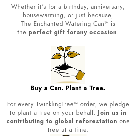
Whether it's for a birthday, anniversary,
housewarming, or just because,
The Enchanted Watering Can™ is
the
perfect gift forany occasion
.
Buy a Can. Plant a Tree.
For every TwinklingTree™ order, we pledge
to plant a tree on your behalf.
Join us in
contributing to global reforestation
one
tree at a time.