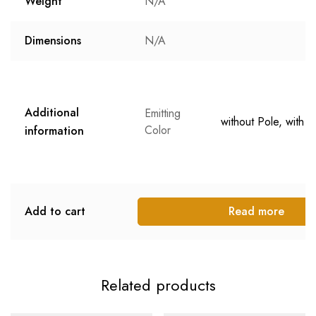
Weight
N/A
Dimensions
N/A
Additional
Emitting
without Pole, with P
Color
information
Add to cart
Read more
Related products