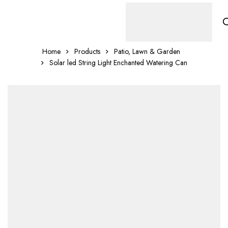
Home
Products
Patio, Lawn & Garden
Solar led String Light Enchanted Watering Can