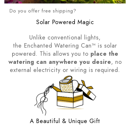
Do you offer free shipping?
Solar Powered Magic
Unlike conventional lights,
the Enchanted Watering Can™ is solar
powered. This allows you to
place the
watering can anywhere you desire
, no
external electricity or wiring is required.
A Beautiful & Unique Gift