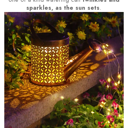
sparkles, as the sun sets
.