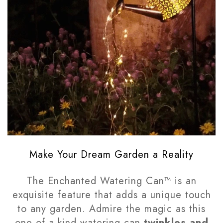
Make Your Dream Garden a Reality
The Enchanted Watering Can™ is an
exquisite feature that adds a unique touch
to any garden. Admire the magic as this
one of a kind watering can
twinkles and