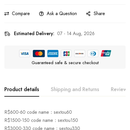
Compare
Ask a Question
Share
Estimated Delivery:
07 - 14 Aug, 2026
Guaranteed safe & secure checkout
Product details
Shipping and Returns
Reviews
Rating & Review
Question & Answer
R$600-60 code name：sextou60
R$1500-150 code name：sextou150
0
Questions
Based on 0 Reviews
Ask a Question
Write a review
R$3000-330 code name：sextou330