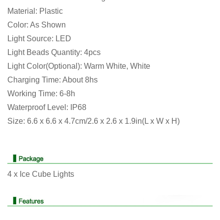
Material: Plastic
Color: As Shown
There are no reviews yet.
There are no question found.
Light Source: LED
Light Beads Quantity: 4pcs
Light Color(Optional): Warm White, White
Charging Time: About 8hs
Working Time: 6-8h
Waterproof Level: IP68
Size: 6.6 x 6.6 x 4.7cm/2.6 x 2.6 x 1.9in(L x W x H)
4 x Ice Cube Lights