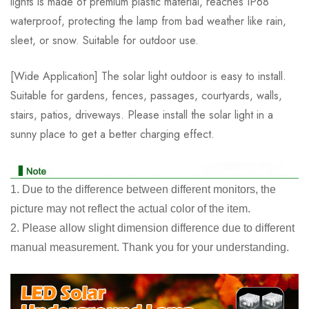
lights is made of premium plastic material, reaches IP68
waterproof, protecting the lamp from bad weather like rain,
sleet, or snow. Suitable for outdoor use.
[Wide Application] The solar light outdoor is easy to install.
Suitable for gardens, fences, passages, courtyards, walls,
stairs, patios, driveways. Please install the solar light in a
sunny place to get a better charging effect.
1. Due to the difference between different monitors, the
picture may not reflect the actual color of the item.
2. Please allow slight dimension difference due to different
manual measurement. Thank you for your understanding.