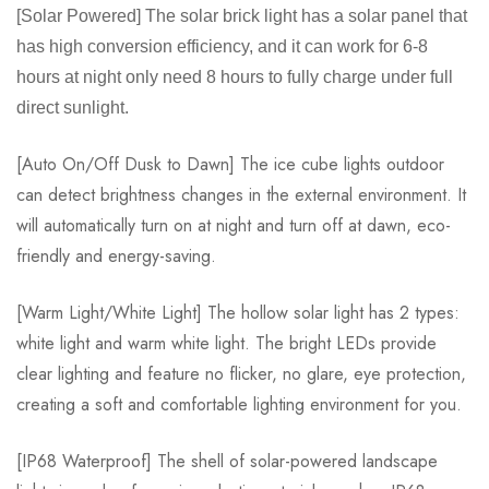
[Solar Powered] The solar brick light has a solar panel that
has high conversion efficiency, and it can work for 6-8
hours at night only need 8 hours to fully charge under full
direct sunlight.
[Auto On/Off Dusk to Dawn] The ice cube lights outdoor
can detect brightness changes in the external environment. It
will automatically turn on at night and turn off at dawn, eco-
friendly and energy-saving.
[Warm Light/White Light] The hollow solar light has 2 types:
white light and warm white light. The bright LEDs provide
clear lighting and feature no flicker, no glare, eye protection,
creating a soft and comfortable lighting environment for you.
[IP68 Waterproof] The shell of solar-powered landscape