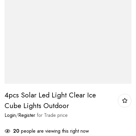
4pcs Solar Led Light Clear Ice
Cube Lights Outdoor
Login
/
Register
for Trade price
20
people are viewing this right now