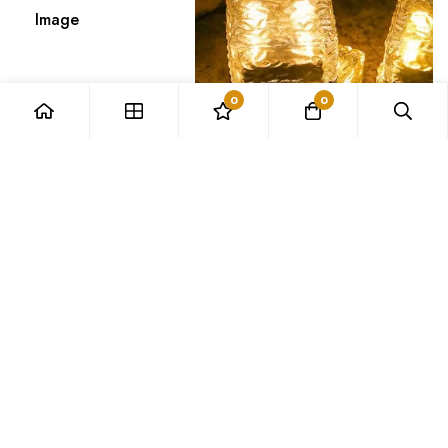
Image
0
0
SKU
AE_1005004392062999_1752ca2
Rating
Price
Stock
15984
in stock