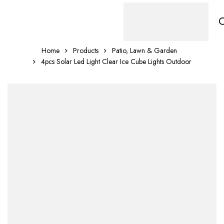
Home
Products
Patio, Lawn & Garden
4pcs Solar Led Light Clear Ice Cube Lights Outdoor