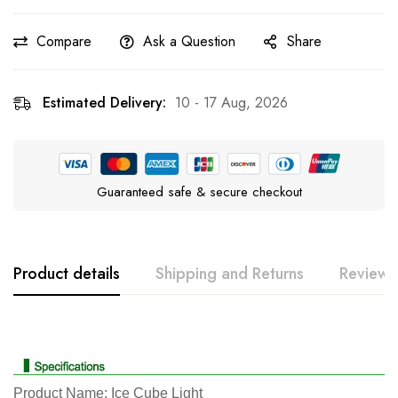
Compare
Ask a Question
Share
Estimated Delivery:
10 - 17 Aug, 2026
Guaranteed safe & secure checkout
Product details
Shipping and Returns
Reviews
Rating & Review
Question & Answer
0
Questions
Based on 0 Reviews
Ask a Question
Write a review
Product Name: Ice Cube Light