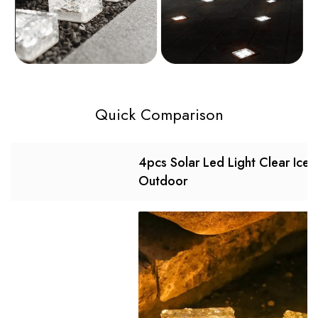
Quick Comparison
4pcs Solar Led Light Clear Ice 
Outdoor