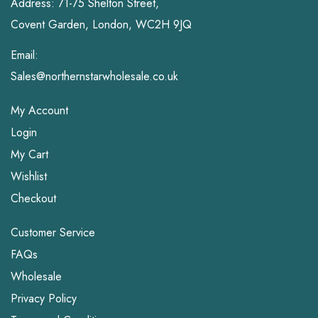
Address: 71-75 Shelton Street,
Covent Garden, London, WC2H 9JQ
Email:
Sales@northernstarwholesale.co.uk
My Account
Login
My Cart
Wishlist
Checkout
Customer Service
FAQs
Wholesale
Privacy Policy