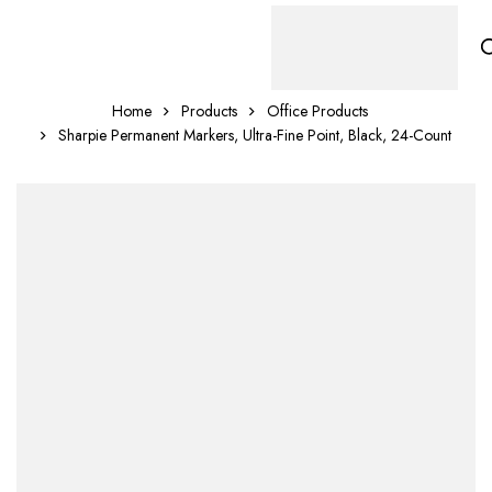
Home
Products
Office Products
Sharpie Permanent Markers, Ultra-Fine Point, Black, 24-Count