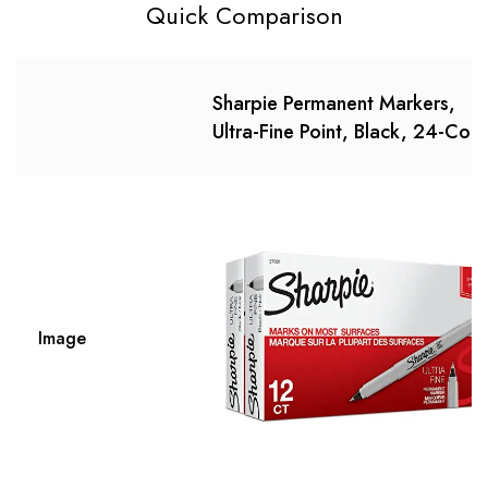
Quick Comparison
Sharpie Permanent Markers,
Ultra-Fine Point, Black, 24-Cou
Image