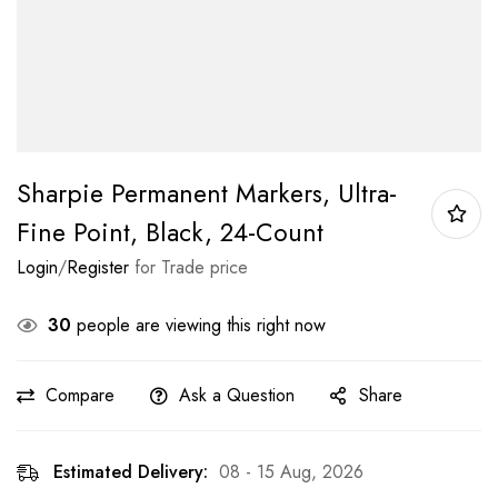
Sharpie Permanent Markers, Ultra-
Fine Point, Black, 24-Count
Login
/
Register
for Trade price
30
people are viewing this right now
Compare
Ask a Question
Share
Estimated Delivery:
08 - 15 Aug, 2026