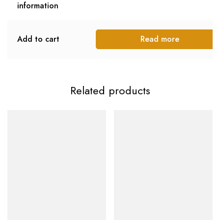
information
Add to cart
Read more
Related products