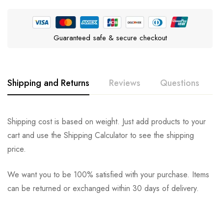
Guaranteed safe & secure checkout
Shipping and Returns
Reviews
Questions
Rating & Review
Question & Answer
Shipping cost is based on weight. Just add products to your
cart and use the Shipping Calculator to see the shipping
0
Questions
Based on 0 Reviews
Ask a Question
Write a review
price.
We want you to be 100% satisfied with your purchase. Items
There are no reviews yet.
There are no question found.
can be returned or exchanged within 30 days of delivery.