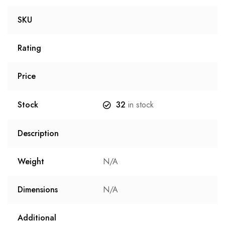
SKU
Rating
Price
Stock
32
in stock
Description
Weight
N/A
Dimensions
N/A
Additional