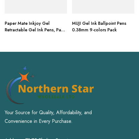
Paper Mate Inkjoy Gel
MUJI Gel Ink Ballpoint Pens
Retractable Gel Ink Pens, Pack
0.38mm 9-colors Pack
of 10 (Blue, Medium Point)
Your Source for Quality, Affordability, and
Convenience in Every Purchase.