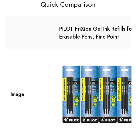
Quick Comparison
PILOT FriXion Gel Ink Refills for
Erasable Pens, Fine Point
Image