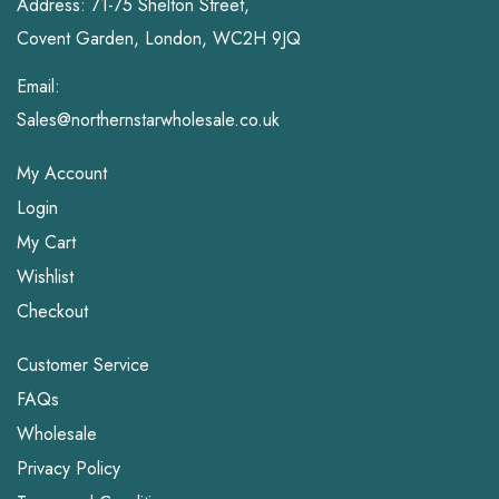
Address: 71-75 Shelton Street,
Covent Garden, London, WC2H 9JQ
Email:
Sales@northernstarwholesale.co.uk
My Account
Login
My Cart
Wishlist
Checkout
Customer Service
FAQs
Wholesale
Privacy Policy