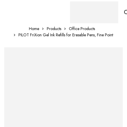
Home
Products
Office Products
PILOT FriXion Gel Ink Refills for Erasable Pens, Fine Point