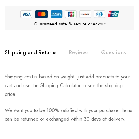
Guaranteed safe & secure checkout
Shipping and Returns
Reviews
Questions
Rating & Review
Question & Answer
Shipping cost is based on weight. Just add products to your
cart and use the Shipping Calculator to see the shipping
0
Questions
Based on 0 Reviews
Ask a Question
Write a review
price.
We want you to be 100% satisfied with your purchase. Items
There are no reviews yet.
There are no question found.
can be returned or exchanged within 30 days of delivery.