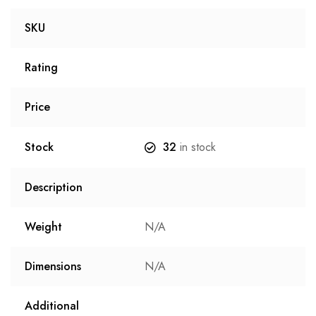
SKU
Rating
Price
Stock
32
in stock
Description
Weight
N/A
Dimensions
N/A
Additional