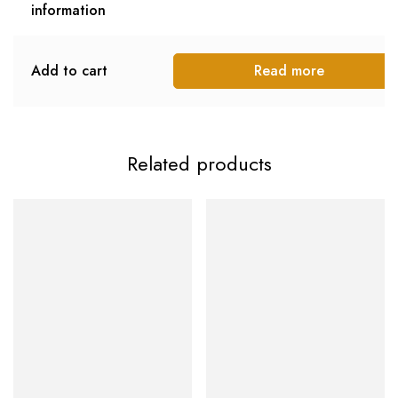
information
Add to cart
Read more
Related products