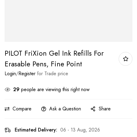
PILOT FriXion Gel Ink Refills For
Erasable Pens, Fine Point
Login
/
Register
for Trade price
29
people are viewing this right now
Compare
Ask a Question
Share
Estimated Delivery:
06 - 13 Aug, 2026