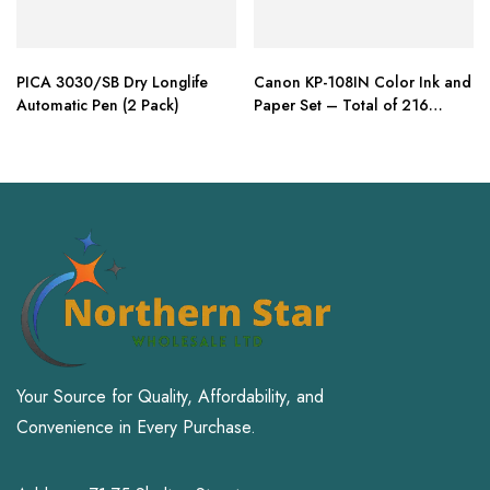
PICA 3030/SB Dry Longlife
Canon KP-108IN Color Ink and
Automatic Pen (2 Pack)
Paper Set – Total of 216
Sheets
Your Source for Quality, Affordability, and
Convenience in Every Purchase.