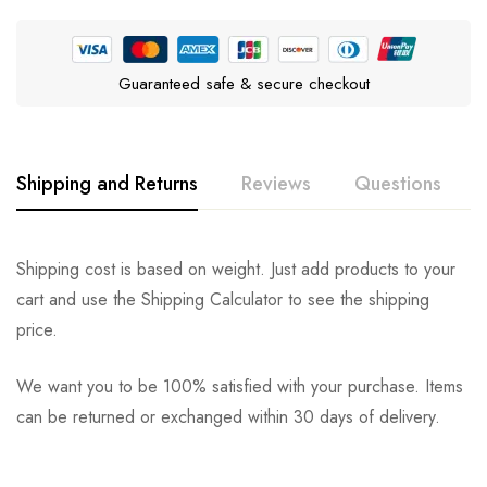
Guaranteed safe & secure checkout
Shipping and Returns
Reviews
Questions
Rating & Review
Question & Answer
Shipping cost is based on weight. Just add products to your
cart and use the Shipping Calculator to see the shipping
0
Questions
Based on 0 Reviews
Ask a Question
Write a review
price.
We want you to be 100% satisfied with your purchase. Items
There are no reviews yet.
There are no question found.
can be returned or exchanged within 30 days of delivery.