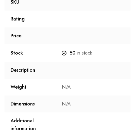
SKU
Rating
Price
Stock
50
in stock
Description
Weight
N/A
Dimensions
N/A
Additional
information