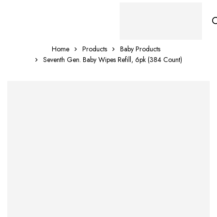
Home
Products
Baby Products
Seventh Gen. Baby Wipes Refill, 6pk (384 Count)