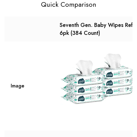
Quick Comparison
Seventh Gen. Baby Wipes Refill
6pk (384 Count)
Image