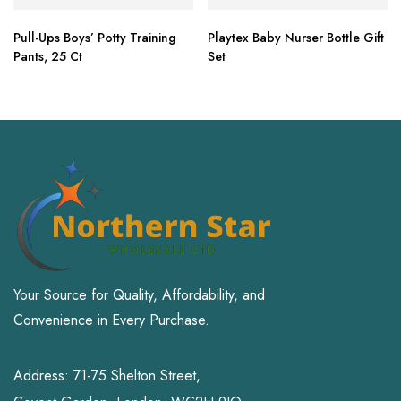
Pull-Ups Boys’ Potty Training
Playtex Baby Nurser Bottle Gift
Pants, 25 Ct
Set
Your Source for Quality, Affordability, and
Convenience in Every Purchase.
Address: 71-75 Shelton Street,