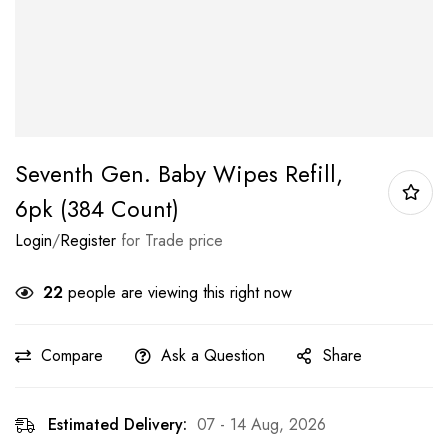
Seventh Gen. Baby Wipes Refill,
6pk (384 Count)
Login
/
Register
for Trade price
22
people are viewing this right now
Compare
Ask a Question
Share
Estimated Delivery:
07 - 14 Aug, 2026