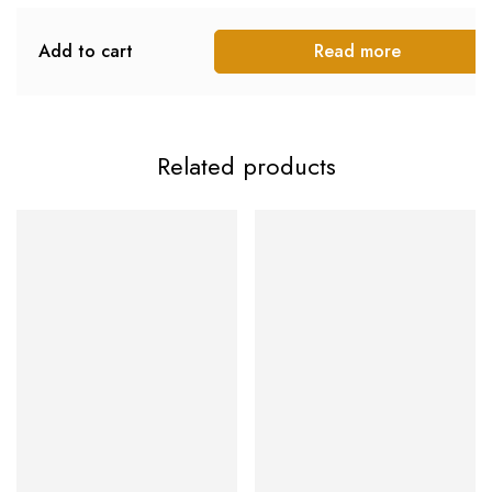
Add to cart
Read more
Related products