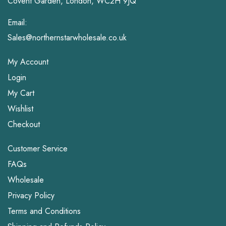
Covent Garden, London, WC2H 9JQ
Email:
Sales@northernstarwholesale.co.uk
My Account
Login
My Cart
Wishlist
Checkout
Customer Service
FAQs
Wholesale
Privacy Policy
Terms and Conditions