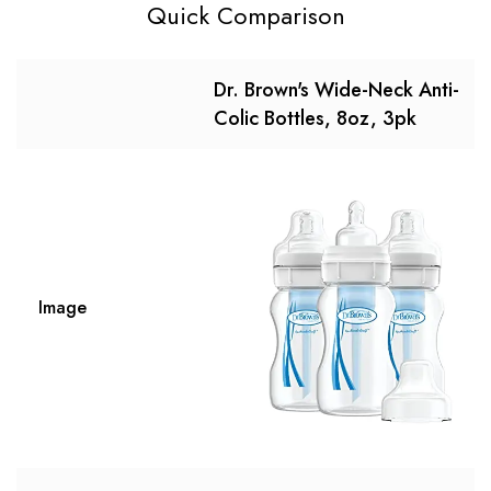
Quick Comparison
Dr. Brown's Wide-Neck Anti-
Colic Bottles, 8oz, 3pk
Image