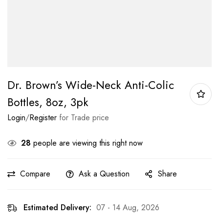
Dr. Brown’s Wide-Neck Anti-Colic
Bottles, 8oz, 3pk
Login
/
Register
for Trade price
28
people are viewing this right now
Compare
Ask a Question
Share
Estimated Delivery:
07 - 14 Aug, 2026