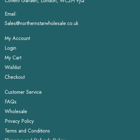
Covent Garden, London, WC2H 9JQ
Email:
Sales@northernstarwholesale.co.uk
My Account
Login
My Cart
Wishlist
Checkout
Customer Service
FAQs
Wholesale
Privacy Policy
Terms and Conditions