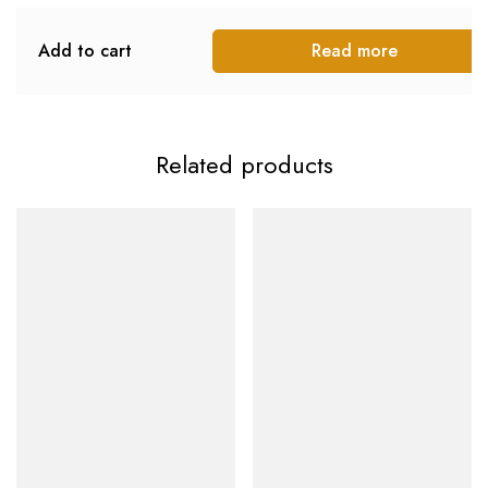
Add to cart
Read more
Related products