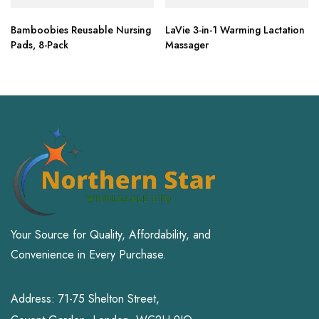
Bamboobies Reusable Nursing
LaVie 3-in-1 Warming Lactation
Pads, 8-Pack
Massager
Your Source for Quality, Affordability, and
Convenience in Every Purchase.
Address: 71-75 Shelton Street,