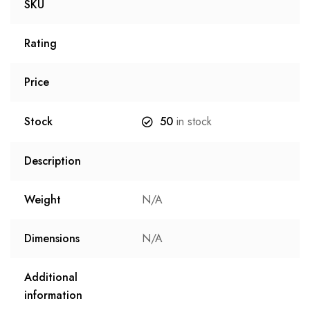
SKU
Rating
Price
Stock
50
in stock
Description
Weight
N/A
Dimensions
N/A
Additional
information