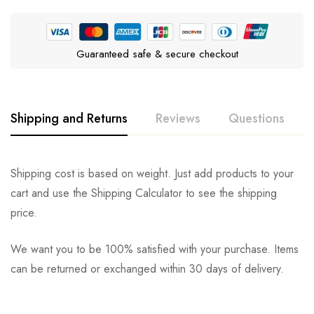
Guaranteed safe & secure checkout
Shipping and Returns
Reviews
Questions
Rating & Review
Question & Answer
Shipping cost is based on weight. Just add products to your
cart and use the Shipping Calculator to see the shipping
0
Questions
Based on 0 Reviews
Ask a Question
Write a review
price.
We want you to be 100% satisfied with your purchase. Items
There are no reviews yet.
There are no question found.
can be returned or exchanged within 30 days of delivery.