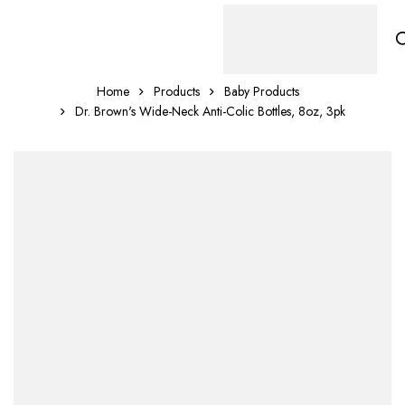
Home
Products
Baby Products
Dr. Brown's Wide-Neck Anti-Colic Bottles, 8oz, 3pk