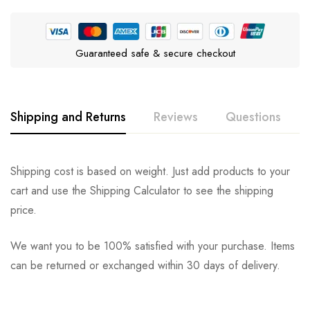
Guaranteed safe & secure checkout
Shipping and Returns
Reviews
Questions
Rating & Review
Question & Answer
Shipping cost is based on weight. Just add products to your
cart and use the Shipping Calculator to see the shipping
0
Questions
Based on 0 Reviews
Ask a Question
Write a review
price.
We want you to be 100% satisfied with your purchase. Items
There are no reviews yet.
There are no question found.
can be returned or exchanged within 30 days of delivery.