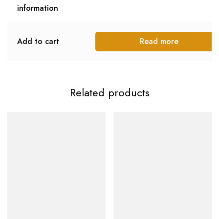
information
Add to cart
Read more
Related products