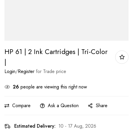
HP 61 | 2 Ink Cartridges | Tri-Color
|
Login
/
Register
for Trade price
26
people are viewing this right now
Compare
Ask a Question
Share
Estimated Delivery:
10 - 17 Aug, 2026