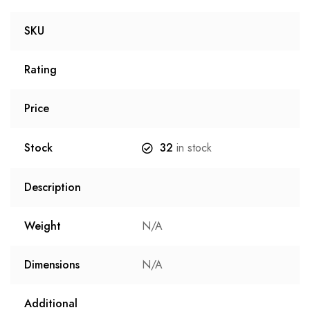
SKU
Rating
Price
Stock
32
in stock
Description
Weight
N/A
Dimensions
N/A
Additional