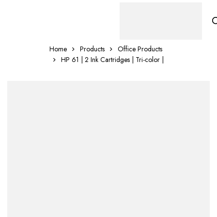
Home
Products
Office Products
HP 61 | 2 Ink Cartridges | Tri-color |