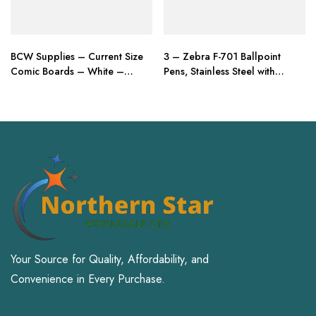
BCW Supplies – Current Size
3 – Zebra F-701 Ballpoint
Comic Boards – White –
Pens, Stainless Steel with
BBCUR – (100 Boards)
Knurled Grip, Pk of 3 Pens
Your Source for Quality, Affordability, and
Convenience in Every Purchase.