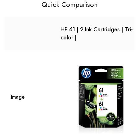
Quick Comparison
HP 61 | 2 Ink Cartridges | Tri-
color |
Image