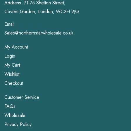
Address: 71-75 Shelton Street,
Covent Garden, London, WC2H 9JQ
Email:
Sales@northernstarwholesale.co.uk
My Account
Login
My Cart
Wishlist
Checkout
Customer Service
FAQs
Wholesale
Privacy Policy