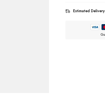
Estimated Delivery
Gu