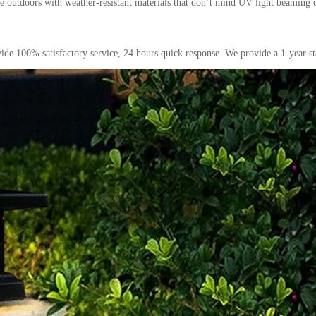
live outdoors with weather-resistant materials that don’t mind UV light beaming
ide 100% satisfactory service, 24 hours quick response. We provide a 1-year st