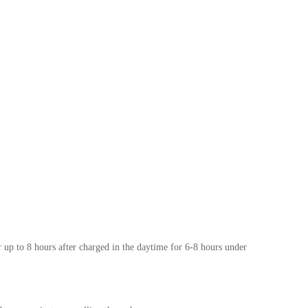
r up to 8 hours after charged in the daytime for 6-8 hours under