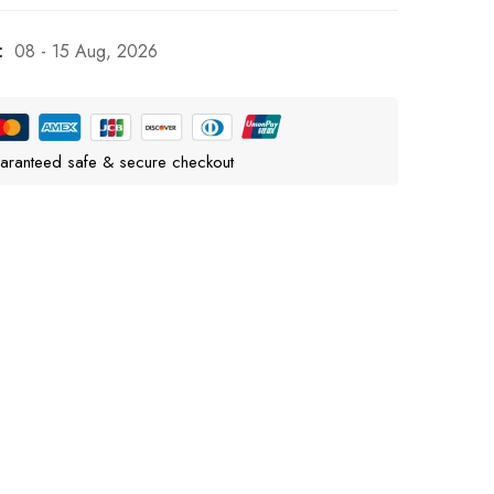
:
08 - 15 Aug, 2026
aranteed safe & secure checkout