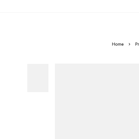
Home
P