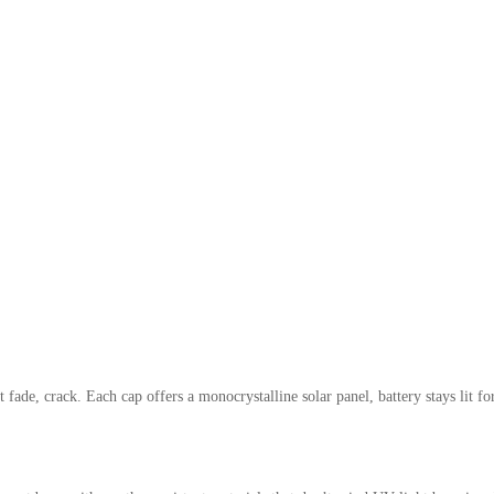
fade, crack. Each cap offers a monocrystalline solar panel, battery stays lit fo