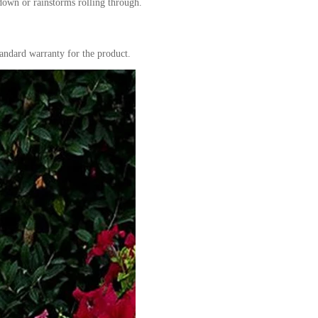
 down or rainstorms rolling through.
andard warranty for the product.