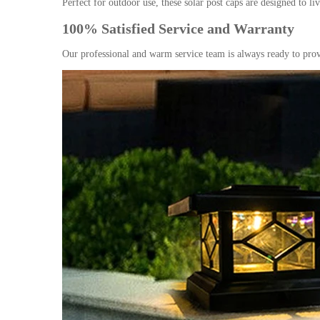
Perfect for outdoor use, these solar post caps are designed to 
100% Satisfied Service and Warranty
Our professional and warm service team is always ready to prov