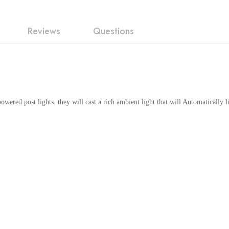
Reviews
Questions
ew
swer
n 0 Reviews
owered post lights. they will cast a rich ambient light that will Automatically l
t.
found.