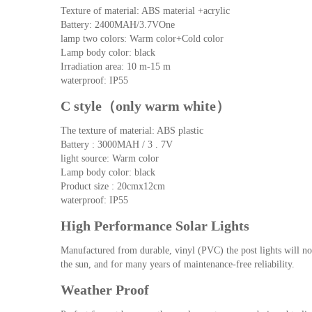
Texture of material: ABS material +acrylic
Battery: 2400MAH/3.7VOne
lamp two colors: Warm color+Cold color
Lamp body color: black
Irradiation area: 10 m-15 m
waterproof: IP55
C style（only warm white）
The texture of material: ABS plastic
Battery : 3000MAH / 3 . 7V
light source: Warm color
Lamp body color: black
Product size : 20cmx12cm
waterproof: IP55
High Performance Solar Lights
Manufactured from durable, vinyl (PVC) the post lights will not 
the sun, and for many years of maintenance-free reliability.
Weather Proof