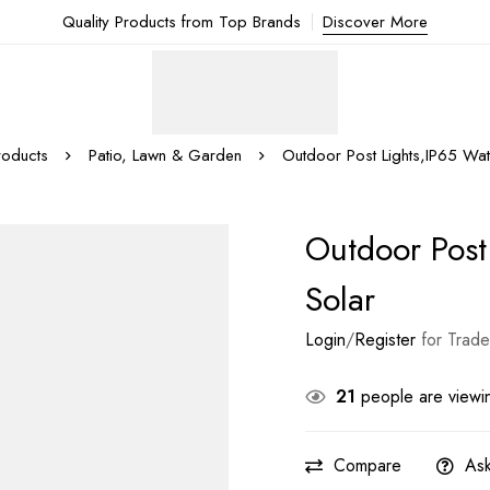
Quality Products from Top Brands
Discover More
roducts
Patio, Lawn & Garden
Outdoor Post Lights,IP65 Wat
Outdoor Post
Solar
Login
/
Register
for Trade
21
people are viewin
Compare
Ask