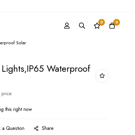
0
0
erproof Solar
 Lights,IP65 Waterproof
 price
g this right now
 a Question
Share