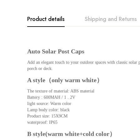
Product details
Shipping and Returns
Rating & Revi
Question & An
Auto Solar Post Caps
0
Questions
Based o
Add an elegant touch to your outdoor spaces with classic solar p
porch or deck.
A style（only warm white）
There are no reviews ye
There are no question 
The texture of material: ABS material
Battery : 600MAH / 1 . 2V
light source: Warm color
Lamp body color: black
Product size: 15X9CM
waterproof: IP65
B style(warm white+cold color）