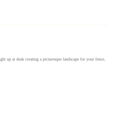
Ask a Question
Write a review
ight up at dusk creating a picturesque landscape for your fence,