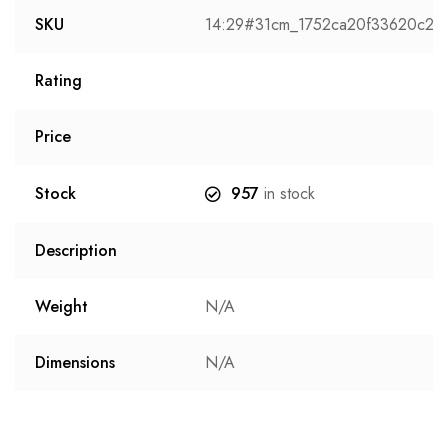
SKU
14:29#31cm_1752ca20f33620c2
Rating
Price
Stock
957
in stock
Description
Weight
N/A
Dimensions
N/A