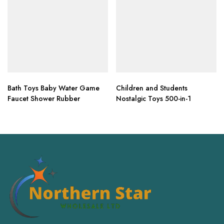
Bath Toys Baby Water Game
Children and Students
Faucet Shower Rubber
Nostalgic Toys 500-in-1