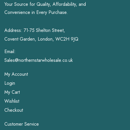
Your Source for Quality, Affordability, and
Convenience in Every Purchase.
Address: 71-75 Shelton Street,
Covent Garden, London, WC2H 9JQ
Email:
Sales@northernstarwholesale.co.uk
My Account
Login
My Cart
Wishlist
Checkout
Customer Service