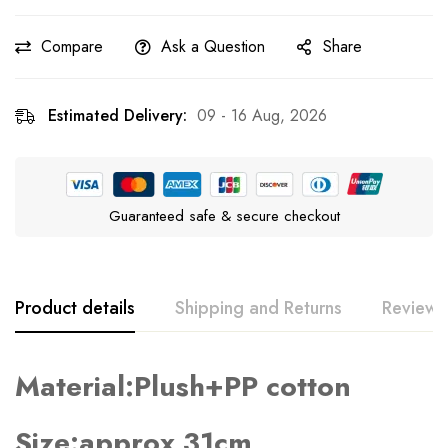
Compare
Ask a Question
Share
Estimated Delivery:
09 - 16 Aug, 2026
Guaranteed safe & secure checkout
Product details
Shipping and Returns
Reviews
Material:Plush+PP cotton
Rating & Review
Question & Answer
0
Questions
Based on 0 Reviews
Ask a Question
Write a review
Size:approx 31cm