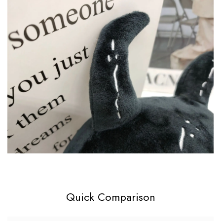
Quick Comparison