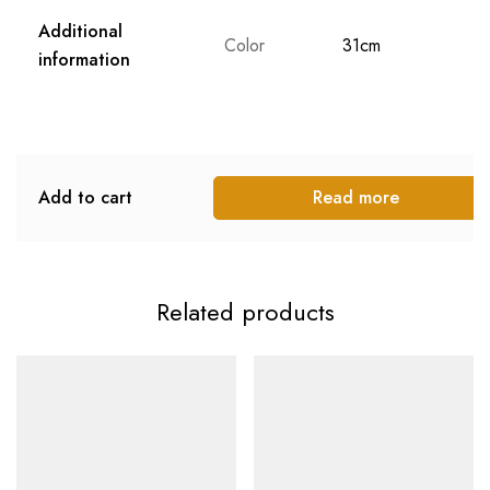
Additional
Color
31cm
information
Add to cart
Read more
Related products