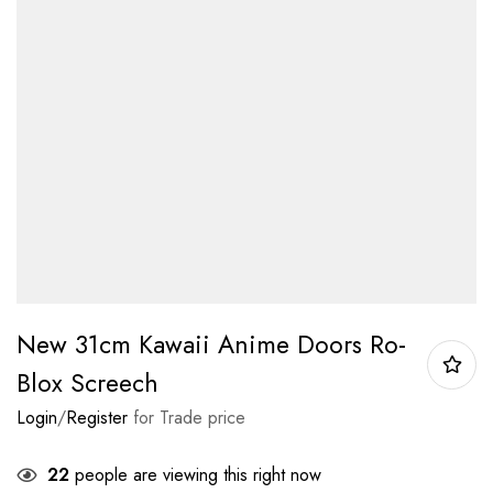
New 31cm Kawaii Anime Doors Ro-
Blox Screech
Login
/
Register
for Trade price
22
people are viewing this right now