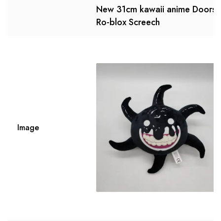
New 31cm kawaii anime Doors
Ro-blox Screech
Image