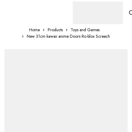
Home
Products
Toys and Games
New 31cm kawaii anime Doors Ro-blox Screech