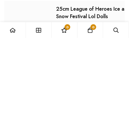
25cm League of Heroes Ice an
Snow Festival Lol Dolls
0
0
Image