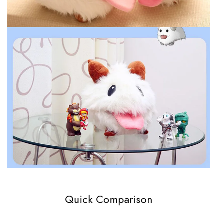
Quick Comparison