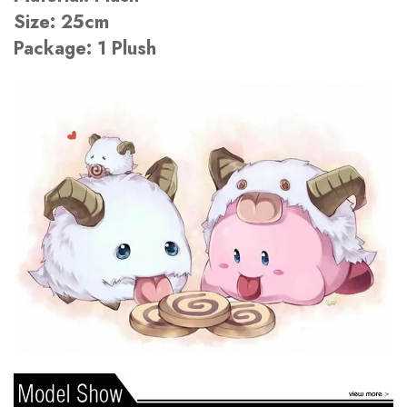
Size: 25cm
Package: 1 Plush
There are no reviews yet.
There are no question found.