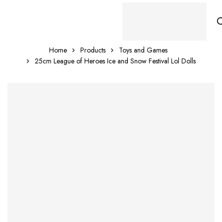
Home
Products
Toys and Games
25cm League of Heroes Ice and Snow Festival Lol Dolls