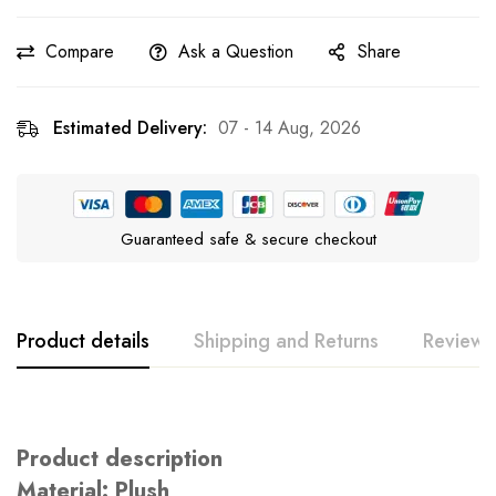
Compare
Ask a Question
Share
Estimated Delivery:
07 - 14 Aug, 2026
Guaranteed safe & secure checkout
Product details
Shipping and Returns
Reviews
Rating & Review
Question & Answer
Product description
0
Questions
Based on 0 Reviews
Ask a Question
Write a review
Material: Plush