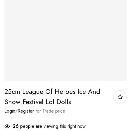
25cm League Of Heroes Ice And
Snow Festival Lol Dolls
Login
/
Register
for Trade price
26
people are viewing this right now