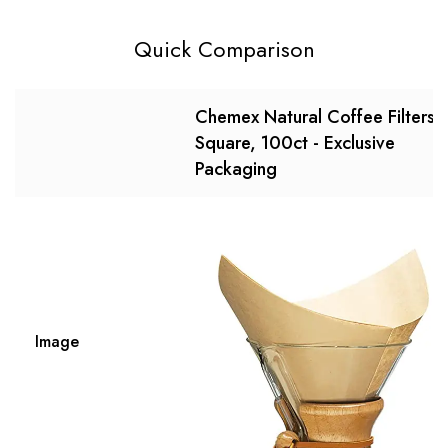
Quick Comparison
Chemex Natural Coffee Filters,
Square, 100ct - Exclusive
Packaging
Image