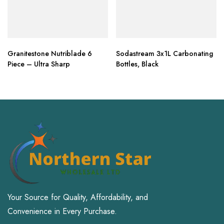
Granitestone Nutriblade 6
Sodastream 3x1L Carbonating
Piece – Ultra Sharp
Bottles, Black
Your Source for Quality, Affordability, and
Convenience in Every Purchase.