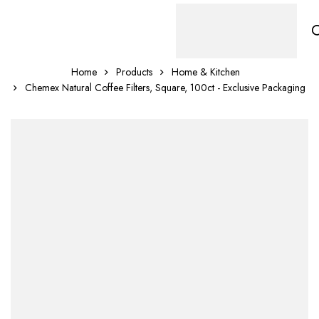
Home
Products
Home & Kitchen
Chemex Natural Coffee Filters, Square, 100ct - Exclusive Packaging