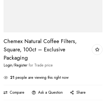
Chemex Natural Coffee Filters,
Square, 100ct – Exclusive
Packaging
Login
/
Register
for Trade price
21
people are viewing this right now
Compare
Ask a Question
Share