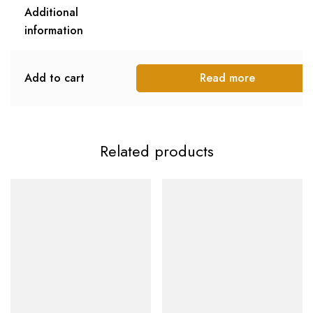
Additional
information
Add to cart
Read more
Related products