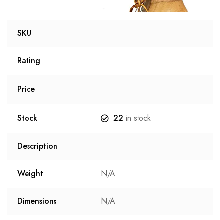
SKU
Rating
Price
Stock
22
in stock
Description
Weight
N/A
Dimensions
N/A