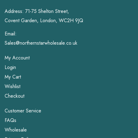
Address: 71-75 Shelton Street,
Covent Garden, London, WC2H 9JQ
Email:
Sales@northernstarwholesale.co.uk
My Account
Login
My Cart
Wishlist
Checkout
Customer Service
FAQs
Wholesale