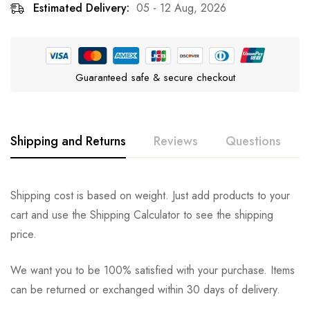
Estimated Delivery:
05 - 12 Aug, 2026
Guaranteed safe & secure checkout
Shipping and Returns
Reviews
Questions
Rating & Review
Question & Answer
Shipping cost is based on weight. Just add products to your
cart and use the Shipping Calculator to see the shipping
0
Questions
Based on 0 Reviews
Ask a Question
Write a review
price.
We want you to be 100% satisfied with your purchase. Items
There are no reviews yet.
There are no question found.
can be returned or exchanged within 30 days of delivery.