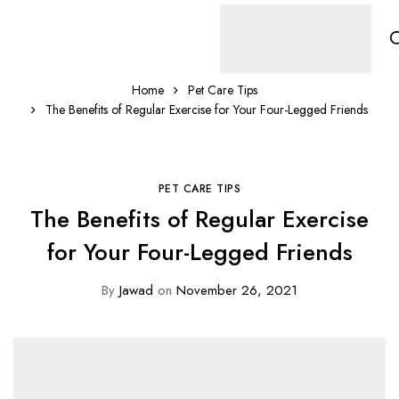
Home
Pet Care Tips
The Benefits of Regular Exercise for Your Four-Legged Friends
PET CARE TIPS
The Benefits of Regular Exercise
for Your Four-Legged Friends
By
Jawad
on
November 26, 2021