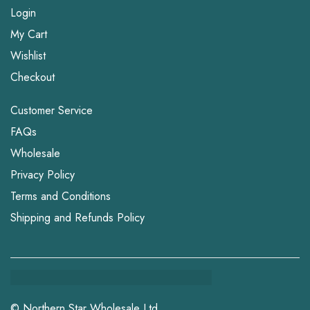
Login
My Cart
Wishlist
Checkout
Customer Service
FAQs
Wholesale
Privacy Policy
Terms and Conditions
Shipping and Refunds Policy
© Northern Star Wholesale Ltd