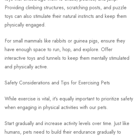
Providing climbing structures, scratching posts, and puzzle
toys can also stimulate their natural instincts and keep them
physically engaged.
For small mammals like rabbits or guinea pigs, ensure they
have enough space to run, hop, and explore. Offer
interactive toys and tunnels to keep them mentally stimulated
and physically active.
Safety Considerations and Tips for Exercising Pets
While exercise is vital, it's equally important to prioritize safety
when engaging in physical activities with our pets.
Start gradually and increase activity levels over time. Just like
humans, pets need to build their endurance gradually to