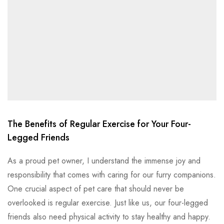
The Benefits of Regular Exercise for Your Four-
Legged Friends
As a proud pet owner, I understand the immense joy and
responsibility that comes with caring for our furry companions.
One crucial aspect of pet care that should never be
overlooked is regular exercise. Just like us, our four-legged
friends also need physical activity to stay healthy and happy.