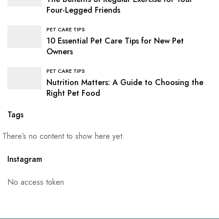
Four-Legged Friends
PET CARE TIPS
10 Essential Pet Care Tips for New Pet
Owners
PET CARE TIPS
Nutrition Matters: A Guide to Choosing the
Right Pet Food
Tags
There’s no content to show here yet.
Instagram
No access token