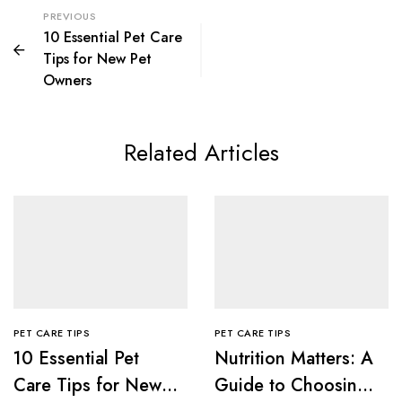
PREVIOUS
10 Essential Pet Care
Tips for New Pet
Owners
Related Articles
PET CARE TIPS
PET CARE TIPS
10 Essential Pet
Nutrition Matters: A
Care Tips for New
Guide to Choosing