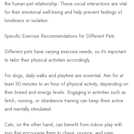
the human-pet relationship. These social interactions are vital
for their emotional well-being and help prevent feelings of
loneliness or isolation.
Specific Exercise Recommendations for Different Pets
Different pets have varying exercise needs, so it's important
to tailor their physical activities accordingly.
For dogs, daily walks and playtime are essential. Aim for at
least 30 minutes to an hour of physical activity, depending on
their breed and energy levels. Engaging in activities such as
fetch, running, or obedience training can keep them active
and mentally stimulated.
Cats, on the other hand, can benefit from indoor play with
toys that encourage them to chase, pounce, and jump.