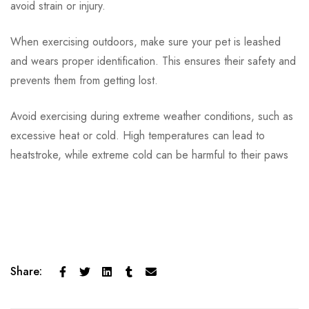
avoid strain or injury.
When exercising outdoors, make sure your pet is leashed
and wears proper identification. This ensures their safety and
prevents them from getting lost.
Avoid exercising during extreme weather conditions, such as
excessive heat or cold. High temperatures can lead to
heatstroke, while extreme cold can be harmful to their paws
Share: