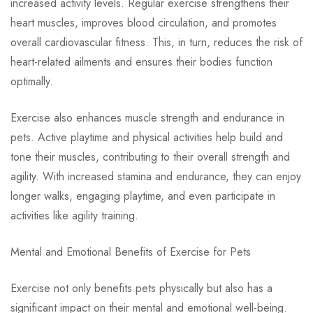
increased activity levels. Regular exercise strengthens their
heart muscles, improves blood circulation, and promotes
overall cardiovascular fitness. This, in turn, reduces the risk of
heart-related ailments and ensures their bodies function
optimally.
Exercise also enhances muscle strength and endurance in
pets. Active playtime and physical activities help build and
tone their muscles, contributing to their overall strength and
agility. With increased stamina and endurance, they can enjoy
longer walks, engaging playtime, and even participate in
activities like agility training.
Mental and Emotional Benefits of Exercise for Pets
Exercise not only benefits pets physically but also has a
significant impact on their mental and emotional well-being.