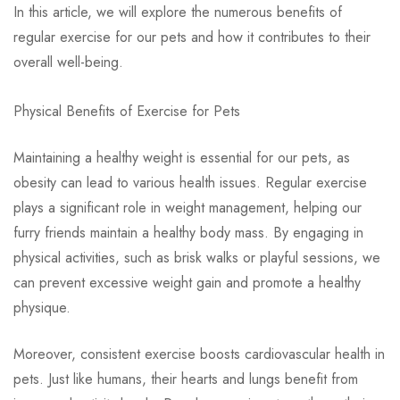
In this article, we will explore the numerous benefits of
regular exercise for our pets and how it contributes to their
overall well-being.
Physical Benefits of Exercise for Pets
Maintaining a healthy weight is essential for our pets, as
obesity can lead to various health issues. Regular exercise
plays a significant role in weight management, helping our
furry friends maintain a healthy body mass. By engaging in
physical activities, such as brisk walks or playful sessions, we
can prevent excessive weight gain and promote a healthy
physique.
Moreover, consistent exercise boosts cardiovascular health in
pets. Just like humans, their hearts and lungs benefit from