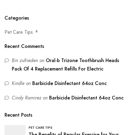
Pet Owners
the Right Pet Food
Categories
Pet Care Tips
4
Recent Comments
Bin zufrieden
on
Oral-b Trizone Toothbrush Heads
Pack Of 4 Replacement Refills For Electric
Kindle
on
Barbicide Disinfectant 64oz Conc
Cindy Ramirez
on
Barbicide Disinfectant 64oz Conc
Recent Posts
PET CARE TIPS
The Benefits of Regular Exercise for Your