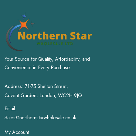
Your Source for Quality, Affordability, and
Convenience in Every Purchase.
Address: 71-75 Shelton Street,
Covent Garden, London, WC2H 9JQ
Email:
Sales@northernstarwholesale.co.uk
My Account