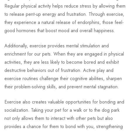
Regular physical activity helps reduce stress by allowing them
to release pent-up energy and frustration. Through exercise,
they experience a natural release of endorphins, those feel-
good hormones that boost mood and overall happiness.
Additionally, exercise provides mental stimulation and
enrichment for our pets. When they are engaged in physical
activities, they are less likely to become bored and exhibit
destructive behaviors out of frustration. Active play and
exercise routines challenge their cognitive abilities, sharpen
their problem-solving skills, and prevent mental stagnation.
Exercise also creates valuable opportunities for bonding and
socialization. Taking your pet for a walk or to the dog park
not only allows them to interact with other pets but also
provides a chance for them to bond with you, strengthening