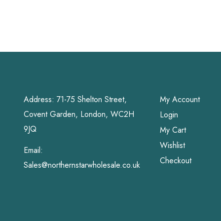
Address: 71-75 Shelton Street,
My Account
Covent Garden, London, WC2H
Login
9JQ
My Cart
Wishlist
Email:
Checkout
Sales@northernstarwholesale.co.uk