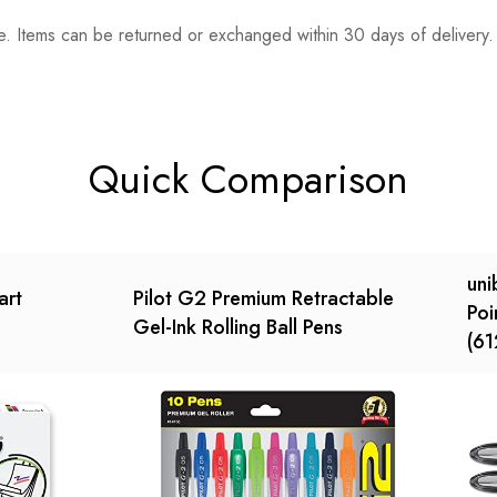
. Items can be returned or exchanged within 30 days of delivery.
n 0 Reviews
t.
found.
Quick Comparison
uni
art
Pilot G2 Premium Retractable
Poi
Gel-Ink Rolling Ball Pens
(61