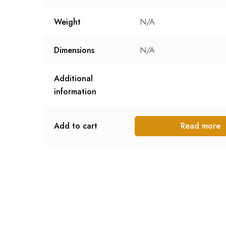
Weight
N/A
Dimensions
N/A
Additional
information
Add to cart
Read more