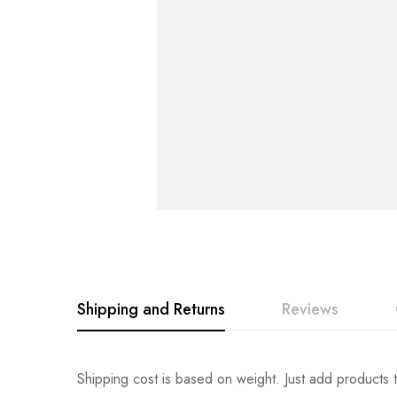
Shipping and Returns
Reviews
Rating & Revi
Question & An
Shipping cost is based on weight. Just add products t