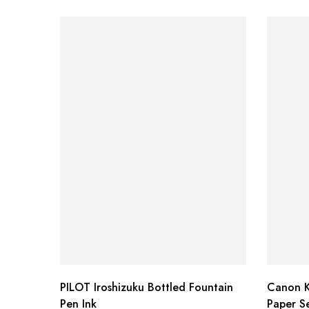
PILOT Iroshizuku Bottled Fountain
Canon K
Pen Ink
Paper Se