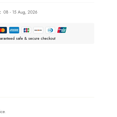
:
08 - 15 Aug, 2026
aranteed safe & secure checkout
ice.