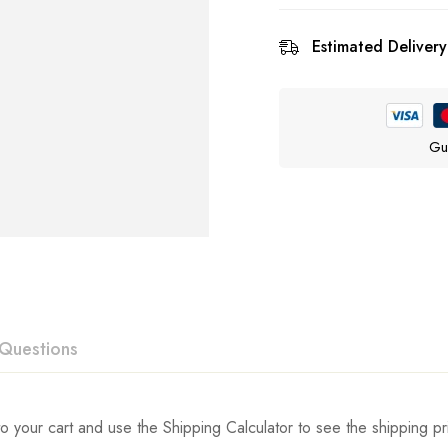
Estimated Delivery
Gu
Questions
ew
swer
o your cart and use the Shipping Calculator to see the shipping pr