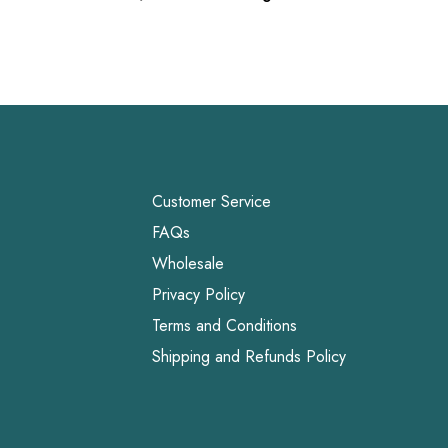
Customer Service
FAQs
Wholesale
Privacy Policy
Terms and Conditions
Shipping and Refunds Policy