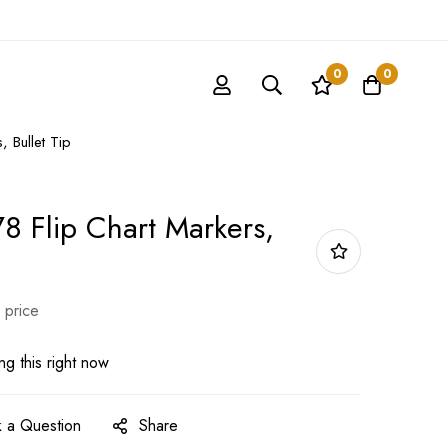
0
0
 Bullet Tip
8 Flip Chart Markers,
 price
g this right now
 a Question
Share