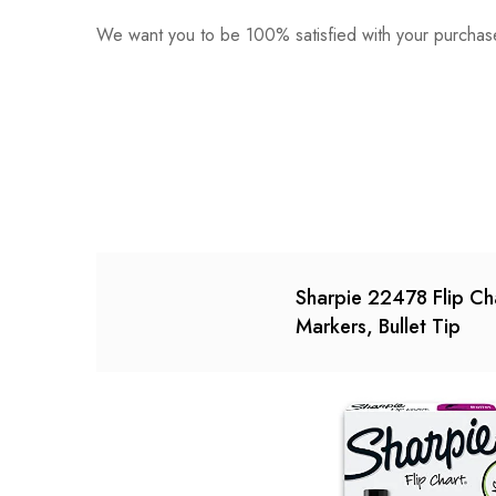
We want you to be 100% satisfied with your purchase
0
Questions
Based o
There are no reviews ye
There are no question 
Sharpie 22478 Flip Ch
Markers, Bullet Tip