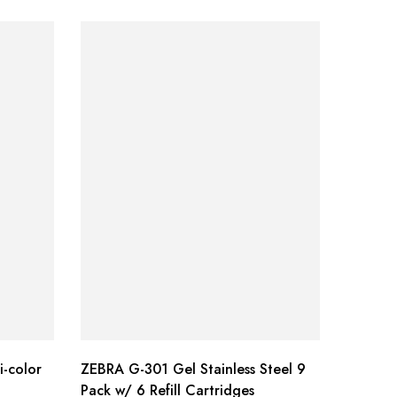
i-color
ZEBRA G-301 Gel Stainless Steel 9
Sharpie
Pack w/ 6 Refill Cartridges
Golf Ke