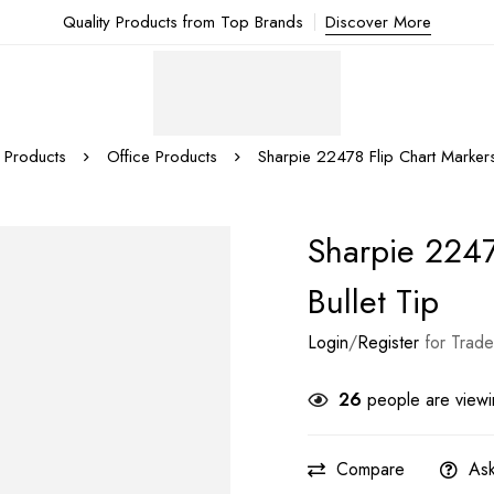
Quality Products from Top Brands
Discover More
Products
Office Products
Sharpie 22478 Flip Chart Markers,
Sharpie 2247
Bullet Tip
Login
/
Register
for Trade
26
people are viewin
Compare
Ask