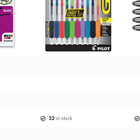
32
in stock