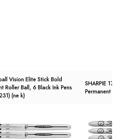
Ask a Question
Write a review
ball Vision Elite Stick Bold
SHARPIE 1742025 Ret
nt Roller Ball, 6 Black Ink Pens
Permanent Marker
231) (ne k)