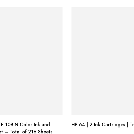
P-108IN Color Ink and
HP 64 | 2 Ink Cartridges | Tr
t – Total of 216 Sheets