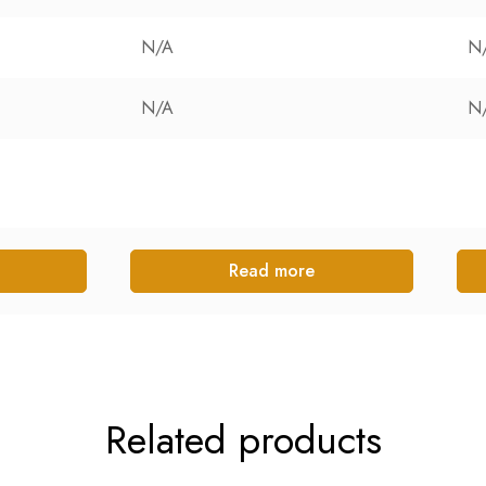
N/A
N
N/A
N
Read more
Related products