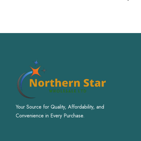
Your Source for Quality, Affordability, and
Convenience in Every Purchase.