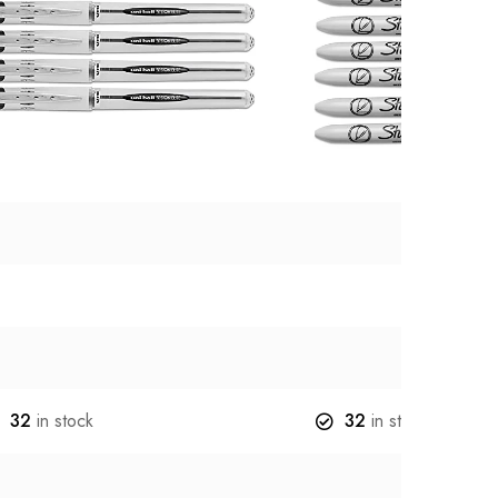
32
in stock
32
in stock