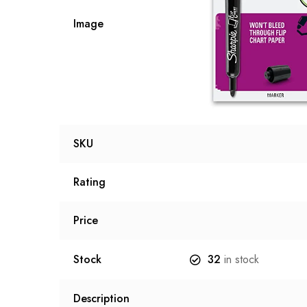
Image
SKU
Rating
Price
Stock
32
in stock
Description