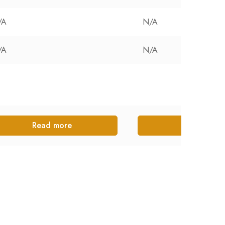
/A
N/A
/A
N/A
Read more
Read more