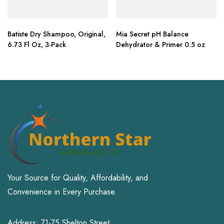
Batiste Dry Shampoo, Original,
Mia Secret pH Balance
6.73 Fl Oz, 3-Pack
Dehydrator & Primer 0.5 oz
Your Source for Quality, Affordability, and
Convenience in Every Purchase.
Address: 71-75 Shelton Street,