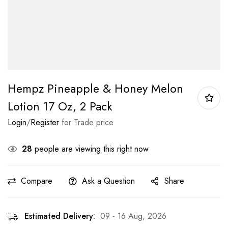
Hempz Pineapple & Honey Melon
Lotion 17 Oz, 2 Pack
Login
/
Register
for Trade price
28
people are viewing this right now
Compare
Ask a Question
Share
Estimated Delivery:
09 - 16 Aug, 2026