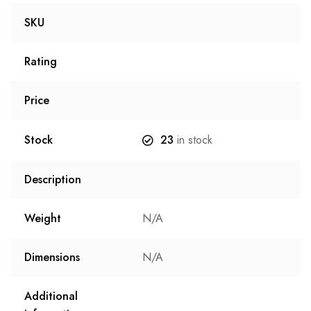
SKU
Rating
Price
Stock
23
in stock
Description
Weight
N/A
Dimensions
N/A
Additional