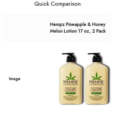
Quick Comparison
Hempz Pineapple & Honey
Melon Lotion 17 oz, 2 Pack
Image