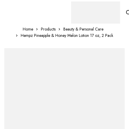
Home
Products
Beauty & Personal Care
Hempz Pineapple & Honey Melon Lotion 17 oz, 2 Pack