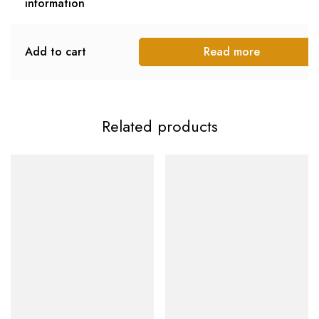
information
Add to cart
Read more
Related products