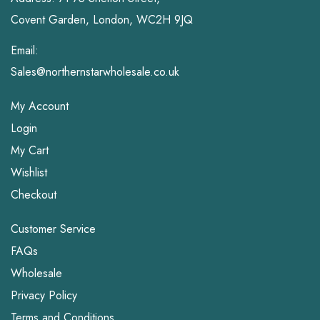
Covent Garden, London, WC2H 9JQ
Email:
Sales@northernstarwholesale.co.uk
My Account
Login
My Cart
Wishlist
Checkout
Customer Service
FAQs
Wholesale
Privacy Policy
Terms and Conditions