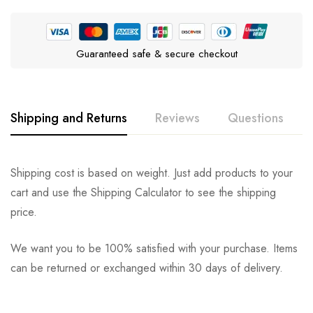
Guaranteed safe & secure checkout
Shipping and Returns
Reviews
Questions
Rating & Review
Question & Answer
Shipping cost is based on weight. Just add products to your
cart and use the Shipping Calculator to see the shipping
0
Questions
Based on 0 Reviews
Ask a Question
Write a review
price.
We want you to be 100% satisfied with your purchase. Items
There are no reviews yet.
There are no question found.
can be returned or exchanged within 30 days of delivery.