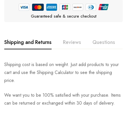
Guaranteed safe & secure checkout
Shipping and Returns
Reviews
Questions
Rating & Review
Question & Answer
Shipping cost is based on weight. Just add products to your
cart and use the Shipping Calculator to see the shipping
0
Questions
Based on 0 Reviews
Ask a Question
Write a review
price.
We want you to be 100% satisfied with your purchase. Items
There are no reviews yet.
There are no question found.
can be returned or exchanged within 30 days of delivery.