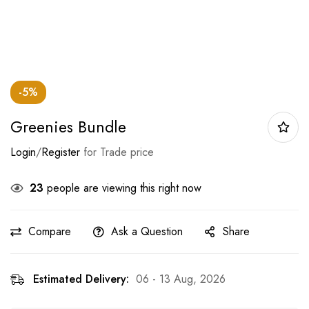
-5%
Greenies Bundle
Login
/
Register
for Trade price
23
people are viewing this right now
Compare
Ask a Question
Share
Estimated Delivery:
06 - 13 Aug, 2026