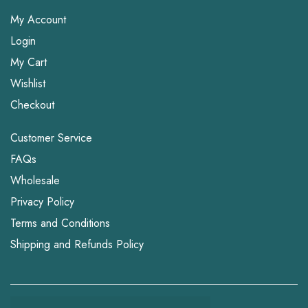
My Account
Login
My Cart
Wishlist
Checkout
Customer Service
FAQs
Wholesale
Privacy Policy
Terms and Conditions
Shipping and Refunds Policy