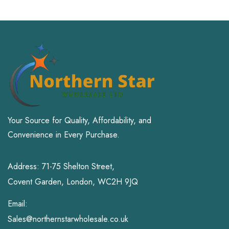
Your Source for Quality, Affordability, and
Convenience in Every Purchase.
Address: 71-75 Shelton Street,
Covent Garden, London, WC2H 9JQ
Email:
Sales@northernstarwholesale.co.uk