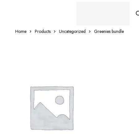
Home
Products
Uncategorized
Greenies bundle