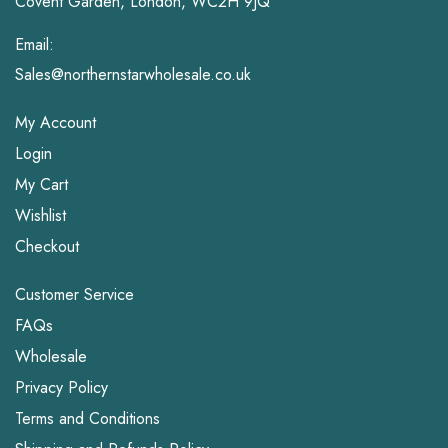
Covent Garden, London, WC2H 9JQ
Email:
Sales@northernstarwholesale.co.uk
My Account
Login
My Cart
Wishlist
Checkout
Customer Service
FAQs
Wholesale
Privacy Policy
Terms and Conditions