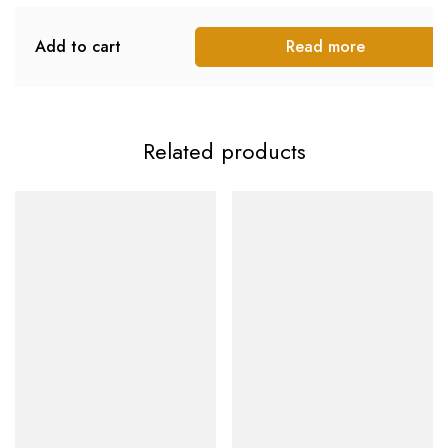
Add to cart
Read more
Related products