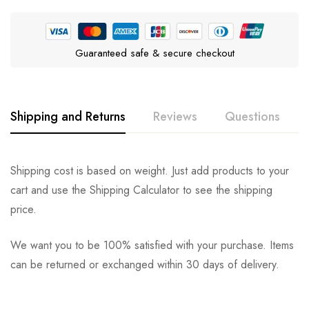
Guaranteed safe & secure checkout
Shipping and Returns
Reviews
Questions
Rating & Review
Question & Answer
Shipping cost is based on weight. Just add products to your
cart and use the Shipping Calculator to see the shipping
0
Questions
Based on 0 Reviews
Ask a Question
Write a review
price.
We want you to be 100% satisfied with your purchase. Items
There are no reviews yet.
There are no question found.
can be returned or exchanged within 30 days of delivery.