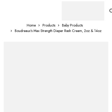
Home
Products
Baby Products
Boudreaux's Max Strength Diaper Rash Cream, 2oz & 14oz