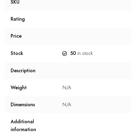
SKU
Rating
Price
Stock
50
in stock
Description
Weight
N/A
Dimensions
N/A
Additional
information