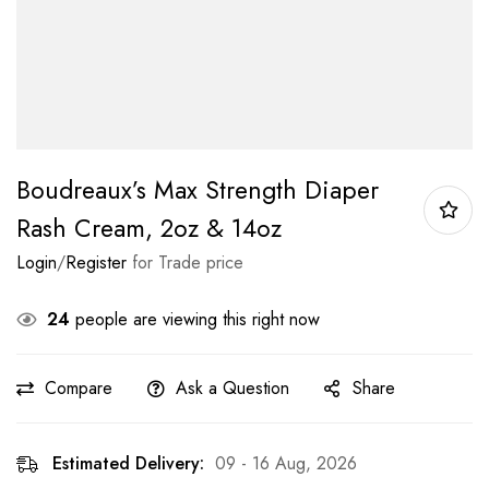
Boudreaux’s Max Strength Diaper
Rash Cream, 2oz & 14oz
Login
/
Register
for Trade price
24
people are viewing this right now
Compare
Ask a Question
Share
Estimated Delivery:
09 - 16 Aug, 2026