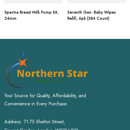
Spectra Breast Milk Pump Kit,
Seventh Gen. Baby Wipes
24mm
Refill, 6pk (384 Count)
Your Source for Quality, Affordability, and
Convenience in Every Purchase.
Address: 71-75 Shelton Street,