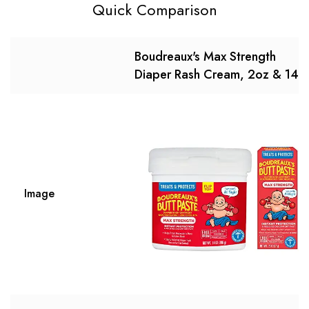
Quick Comparison
Boudreaux's Max Strength
Diaper Rash Cream, 2oz & 14o
Image