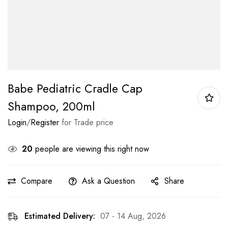
Babe Pediatric Cradle Cap
Shampoo, 200ml
Login
/
Register
for Trade price
20
people are viewing this right now
Compare
Ask a Question
Share
Estimated Delivery:
07 - 14 Aug, 2026