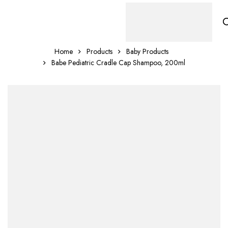
Home
Products
Baby Products
Babe Pediatric Cradle Cap Shampoo, 200ml