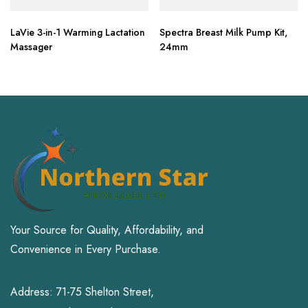
LaVie 3-in-1 Warming Lactation
Spectra Breast Milk Pump Kit,
Massager
24mm
Your Source for Quality, Affordability, and
Convenience in Every Purchase.
Address: 71-75 Shelton Street,