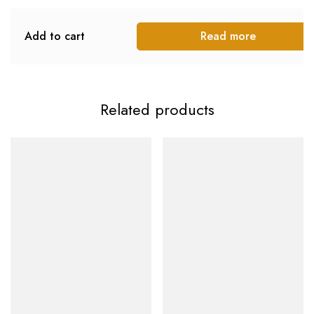
Add to cart
Read more
Related products