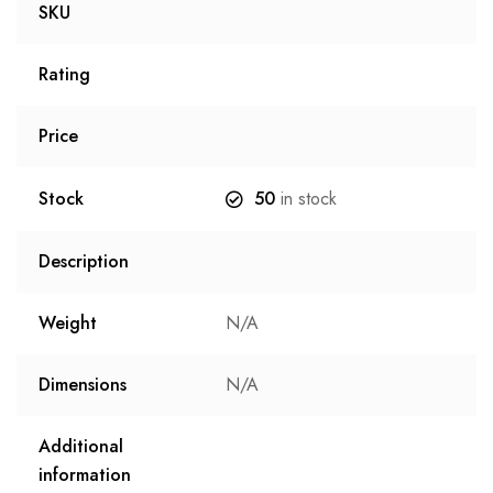
SKU
Rating
Price
Stock
50
in stock
Description
Weight
N/A
Dimensions
N/A
Additional
information