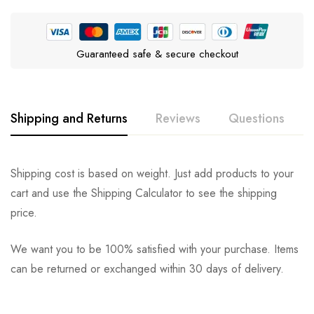
Guaranteed safe & secure checkout
Shipping and Returns
Reviews
Questions
Rating & Review
Question & Answer
Shipping cost is based on weight. Just add products to your
cart and use the Shipping Calculator to see the shipping
0
Questions
Based on 0 Reviews
Ask a Question
Write a review
price.
We want you to be 100% satisfied with your purchase. Items
There are no reviews yet.
There are no question found.
can be returned or exchanged within 30 days of delivery.