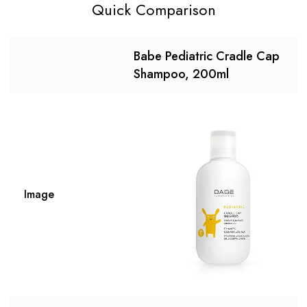
Quick Comparison
Babe Pediatric Cradle Cap
Shampoo, 200ml
Image