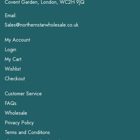
Covent Garden, London, WC2H 9JQ
Email:
Sales@northernstarwholesale.co.uk
My Account
Login
My Cart
Wishlist
Checkout
Customer Service
FAQs
Wholesale
Privacy Policy
Terms and Conditions