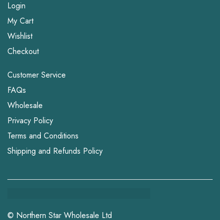
Login
My Cart
Wishlist
Checkout
Customer Service
FAQs
Wholesale
Privacy Policy
Terms and Conditions
Shipping and Refunds Policy
© Northern Star Wholesale Ltd