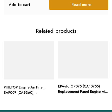
Add to cart
Read more
Related products
EPAuto GP075 (CA10755)
PHILTOP Engine Air Filter,
Replacement Panel Engine Air
EAF007 (CA9360)
Filter
Replacement for Camry