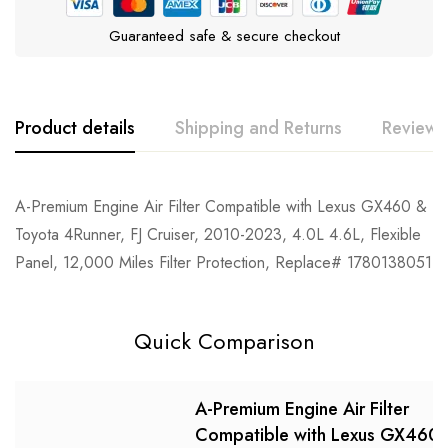
Guaranteed safe & secure checkout
Product details
Shipping and Returns
Reviews
Rating & Review
Question & Answer
A-Premium Engine Air Filter Compatible with Lexus GX460 &
Toyota 4Runner, FJ Cruiser, 2010-2023, 4.0L 4.6L, Flexible
0
Questions
Based on 0 Reviews
Ask a Question
Write a review
Panel, 12,000 Miles Filter Protection, Replace# 1780138051
There are no reviews yet.
There are no question found.
Quick Comparison
A-Premium Engine Air Filter
Compatible with Lexus GX460