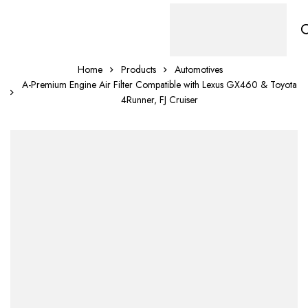
Home
Products
Automotives
A-Premium Engine Air Filter Compatible with Lexus GX460 & Toyota
4Runner, FJ Cruiser