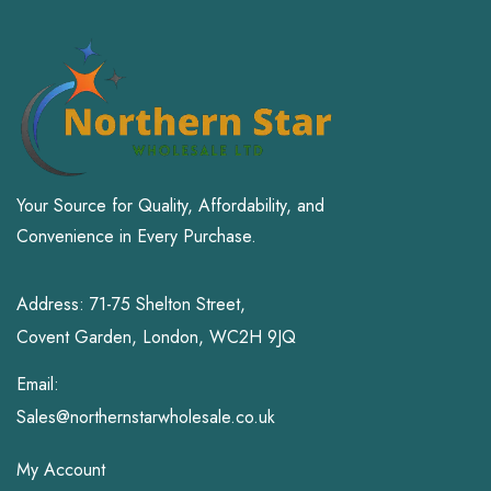
Your Source for Quality, Affordability, and
Convenience in Every Purchase.
Address: 71-75 Shelton Street,
Covent Garden, London, WC2H 9JQ
Email:
Sales@northernstarwholesale.co.uk
My Account