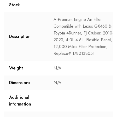
Stock
A-Premium Engine Air Filter
Compatible with Lexus GX460 &
Toyota 4Runner, FJ Cruiser, 2010-
Description
2023, 4.0L 4.6L, Flexible Panel,
12,000 Miles Filter Protection,
Replace# 1780138051
Weight
N/A
Dimensions
N/A
Additional
information