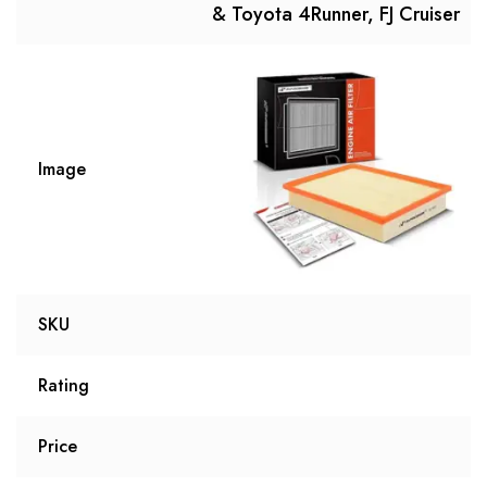
& Toyota 4Runner, FJ Cruiser
Image
SKU
Rating
Price