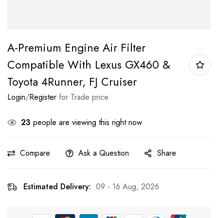
A-Premium Engine Air Filter
Compatible With Lexus GX460 &
Toyota 4Runner, FJ Cruiser
Login
/
Register
for Trade price
23
people are viewing this right now
Compare
Ask a Question
Share
Estimated Delivery:
09 - 16 Aug, 2026